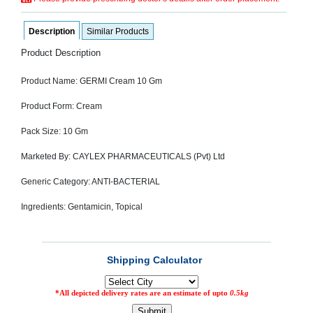
SEHAT
)
Description
Similar Products
Product Description
Project
by
Apothecare
Product Name: GERMI Cream 10 Gm
(Pvt) Ltd
Copyright
2026
Product Form: Cream
All
Rights
Pack Size: 10 Gm
Reserved
Marketed By: CAYLEX PHARMACEUTICALS (Pvt) Ltd
Generic Category: ANTI-BACTERIAL
Ingredients: Gentamicin, Topical