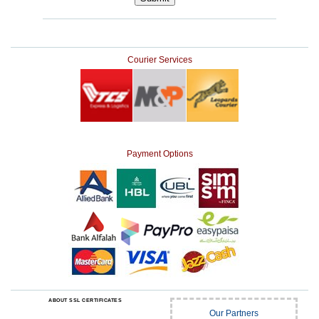
Courier Services
Payment Options
ABOUT SSL CERTIFICATES
Our Partners