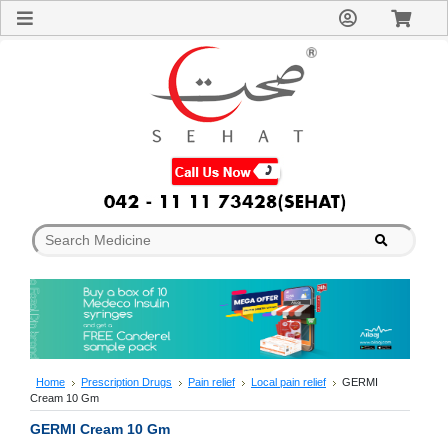
Sign
In
Welcome
Guest!
Not
Registered?
Click here
to Create
An Account
Home
About
Us
Blog
FAQs
Contact
us
Special
Discounts
Home
Prescription Drugs
Pain relief
Local pain relief
GERMI
Cream 10 Gm
Categories
Over
GERMI Cream 10 Gm
The