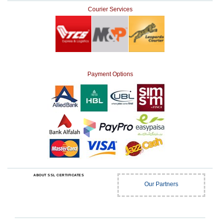
Courier Services
Payment Options
ABOUT SSL CERTIFICATES
Our Partners