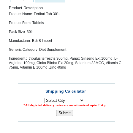
SEHAT
)
Product Description
Product Name: Fertiort Tab 30's
Product Form: Tablets
Project
by
Apothecare
Pack Size: 30's
(Pvt) Ltd
Copyright
Manufacturer: B & B Import
2026
All
Generic Category: Diet Supplement
Rights
Reserved
Ingredient : tribulus terrestris 300mg, Panax Ginseng Ext 100mg, L-
Arginine 100mg, Ginko Biloba Ext 20mg, Selenium 33MCG, Vitamin C
75mg, Vitamin E 100mg, Zinc 40mg