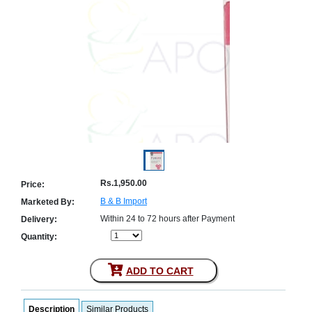
Counter
Drugs
Prescription
Drugs
Consumer
products
Corona
Essentials
Manufacturers
About
Company
Us
Profile
Rs.1,950.00
Price:
B & B Import
Marketed By:
Payment
Disclaimer
Methods
Privacy
Within 24 to 72 hours after Payment
Delivery:
Shipping
Policy
and
Quantity:
Security
Returns
Policy
Method
Of
ADD TO CART
Prescription
Submission
at.com.pk
Description
Similar Products
) 11-11-