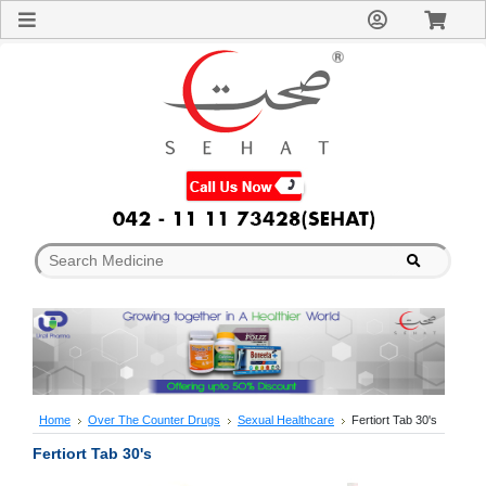
Sign
In
Welcome
Guest!
Not
Registered?
Click here
to Create
An Account
Home
About
Us
Blog
FAQs
Contact
us
Special
Discounts
Home
Over The Counter Drugs
Sexual Healthcare
Fertiort Tab 30's
Categories
Fertiort Tab 30's
Over
The