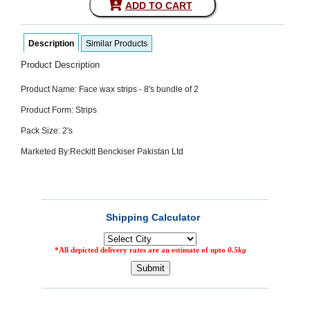
ADD TO CART
SEHAT
)
Description
Similar Products
Project
by
Product Description
Apothecare
(Pvt) Ltd
Product Name: Face wax strips - 8's bundle of 2
Copyright
2026
Product Form: Strips
All
Rights
Pack Size: 2's
Reserved
Marketed By:
Reckitt Benckiser Pakistan Ltd