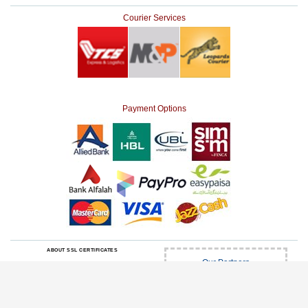
Courier Services
Payment Options
ABOUT SSL CERTIFICATES
Our Partners