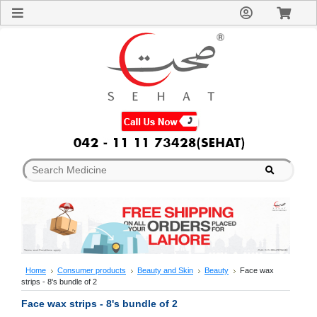
Sign
In
Welcome
Guest!
Not
Registered?
Click here
to Create
An Account
Home
About
Us
Blog
FAQs
Contact
us
Special
Discounts
Home
Consumer products
Beauty and Skin
Beauty
Face wax
strips - 8's bundle of 2
Categories
Over
Face wax strips - 8's bundle of 2
The