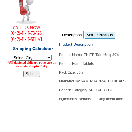
Counter
Drugs
Prescription
Drugs
Consumer
products
Description
Similar Products
Corona
Product Description
Essentials
Product Name: ENIER Tab 16mg 30's
Manufacturers
Product Form: Tablets
About
Company
Pack Size: 30's
Us
Profile
Marketed By: SAMI PHARMACEUTICALS
Payment
Disclaimer
Generic Category: ANTI-VERTIGO
Methods
Privacy
Shipping
Policy
Ingredients: Betahistine Dihydrochloride
and
Security
Returns
Policy
Method
Of
Prescription
Submission
at.com.pk
) 11-11-