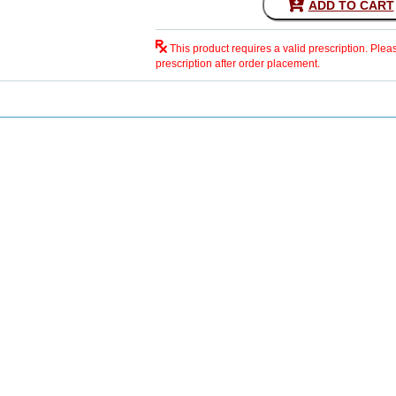
ADD TO CART
This product requires a valid prescription. Plea
prescription after order placement.