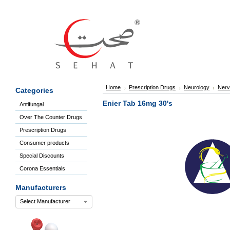
Sign
In
Welcome
Guest!
Not
Registered?
Click here
Home
Prescription Drugs
Neurology
Nerv
Categories
to Create
An Account
Enier Tab 16mg 30's
Antifungal
Home
Over The Counter Drugs
About
Us
Prescription Drugs
Blog
Consumer products
FAQs
Special Discounts
Contact
Corona Essentials
us
Special
Manufacturers
Discounts
Select Manufacturer
Categories
Over
The