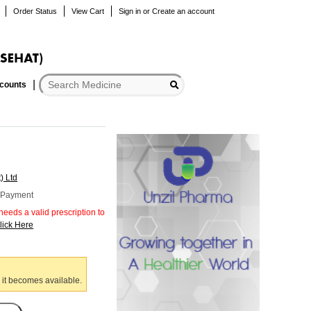
Order Status
View Cart
Sign in
or
Create an account
scounts
) Ltd
r Payment
eeds a valid prescription to
lick Here
 it becomes available.