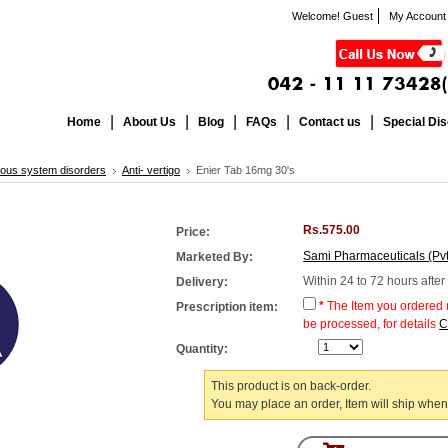
Welcome! Guest
My Account
Home
About Us
Blog
FAQs
Contact us
Special Di
ous system disorders
Anti- vertigo
Enier Tab 16mg 30's
Rs.575.00
Price:
Sami Pharmaceuticals (Pvt
Marketed By:
Within 24 to 72 hours afte
Delivery:
*
The Item you ordered n
Prescription item:
be processed, for details
C
Quantity:
This product is on back-order.
You may place an order, Item will ship when