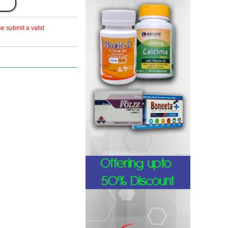
se submit a valid