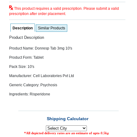
SEHAT
)
This product requires a valid prescription. Please submit a valid
prescription after order placement.
Project
by
Description
Similar Products
Apothecare
(Pvt) Ltd
Product Description
Copyright
2026
Product Name: Donresp Tab 3mg 10's
All
Rights
Product Form: Tablet
Reserved
Pack Size: 10's
Manufacturer: Cell Laboratories Pvt Ltd
Generic Category: Psychosis
Ingredients: Risperidone