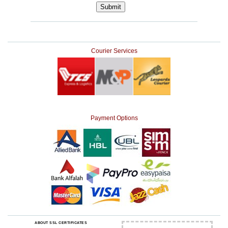
Courier Services
Payment Options
ABOUT SSL CERTIFICATES