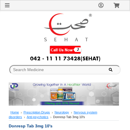
Sign
In
Welcome
Guest!
Not
Registered?
Click here
to Create
An Account
Home
About
Us
Blog
FAQs
Contact
us
Special
Discounts
Home
Prescription Drugs
Neurology
Nervous system
disorders
Anti-psychotics
Donresp Tab 3mg 10's
Categories
Over
Donresp Tab 3mg 10's
The