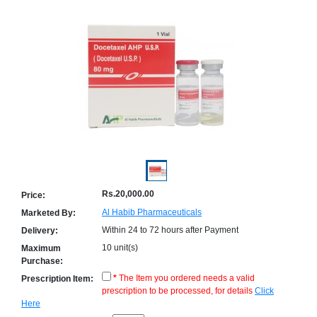
Counter
Drugs
Prescription
Drugs
Consumer
products
Corona
Essentials
Manufacturers
About
Company
Us
Profile
Rs.20,000.00
Price:
Payment
Disclaimer
Al Habib Pharmaceuticals
Marketed By:
Methods
Privacy
Within 24 to 72 hours after Payment
Shipping
Policy
Delivery:
and
Security
10 unit(s)
Maximum
Returns
Policy
Purchase:
Method
Of
*
The Item you ordered needs a valid
Prescription Item:
Prescription
prescription to be processed, for details
Click
Submission
Here
at.com.pk
) 11-11-