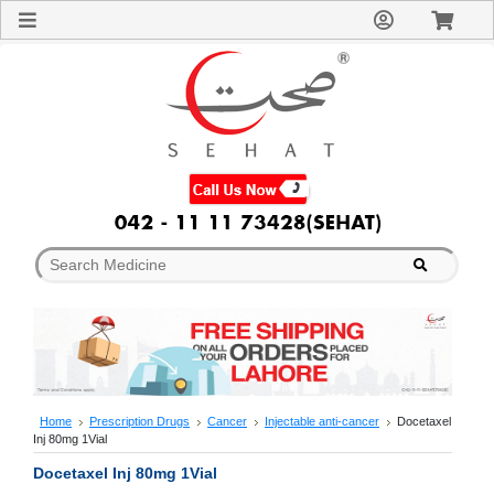
Sign
In
Welcome
Guest!
Not
Registered?
Click here
to Create
An Account
Home
About
Us
Blog
FAQs
Contact
us
Special
Discounts
Home
Prescription Drugs
Cancer
Injectable anti-cancer
Docetaxel
Inj 80mg 1Vial
Categories
Over
Docetaxel Inj 80mg 1Vial
The