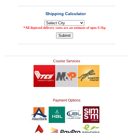
Courier Services
Payment Options