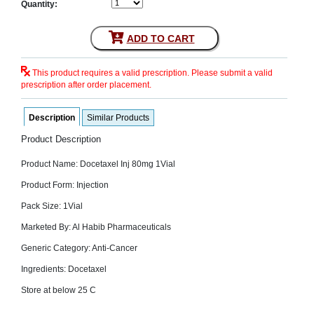
Quantity:
SEHAT
)
ADD TO CART
Project
by
This product requires a valid prescription. Please submit a valid
Apothecare
(Pvt) Ltd
prescription after order placement.
Copyright
2026
All
Description
Similar Products
Rights
Reserved
Product Description
Product Name: Docetaxel Inj 80mg 1Vial
Product Form: Injection
Pack Size: 1Vial
Marketed By: Al Habib Pharmaceuticals
Generic Category: Anti-Cancer
Ingredients: Docetaxel
Store at below 25 C