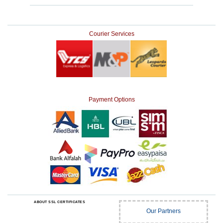
Courier Services
Payment Options
ABOUT SSL CERTIFICATES
Our Partners