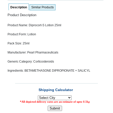
SEHAT
)
Description
Similar Products
Product Description
Project
by
Product Name: Diprocort-S Lotion 25ml
Apothecare
(Pvt) Ltd
Copyright
Product Form: Lotion
2026
All
Pack Size: 25ml
Rights
Reserved
Manufacturer: Pearl Pharmaceuticals
Generic Category: Corticosteroids
Ingredients: BETAMETHASONE DIPROPIONATE + SALICYL