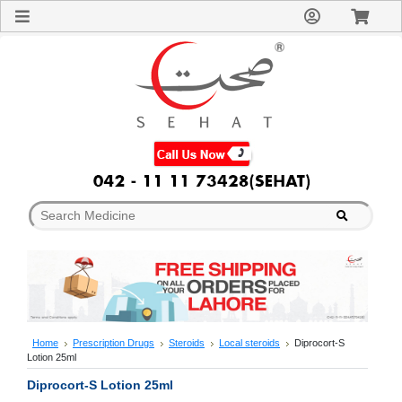
Sign
In
Welcome
Guest!
Not
Registered?
Click here
to Create
An Account
Home
About
Us
Blog
FAQs
Contact
us
Special
Discounts
Home
Prescription Drugs
Steroids
Local steroids
Diprocort-S
Lotion 25ml
Categories
Over
Diprocort-S Lotion 25ml
The