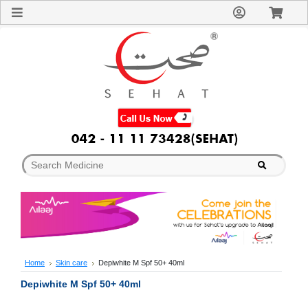
Sign
In
Welcome
Guest!
Not
Registered?
Click here
to Create
An Account
Home
About
Us
Blog
FAQs
Contact
us
Special
Discounts
Home
Skin care
Depiwhite M Spf 50+ 40ml
Categories
Depiwhite M Spf 50+ 40ml
Over
The