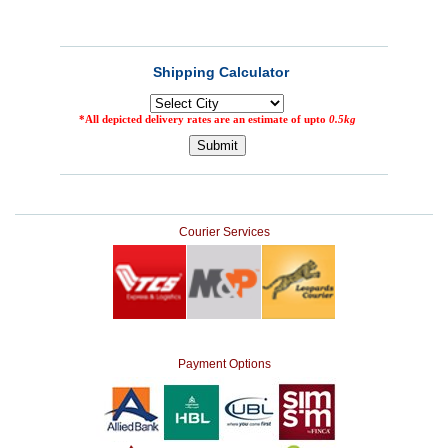
Courier Services
Payment Options