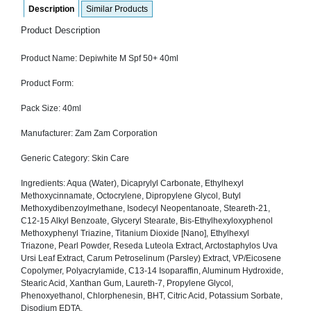
Description
Similar Products
SEHAT
)
Product Description
Project
Product Name: Depiwhite M Spf 50+ 40ml
by
Apothecare
(Pvt) Ltd
Product Form:
Copyright
2026
Pack Size: 40ml
All
Rights
Reserved
Manufacturer: Zam Zam Corporation
Generic Category: Skin Care
Ingredients: Aqua (Water), Dicaprylyl Carbonate, Ethylhexyl
Methoxycinnamate, Octocrylene, Dipropylene Glycol, Butyl
Methoxydibenzoylmethane, Isodecyl Neopentanoate, Steareth-21,
C12-15 Alkyl Benzoate, Glyceryl Stearate, Bis-Ethylhexyloxyphenol
Methoxyphenyl Triazine, Titanium Dioxide [Nano], Ethylhexyl
Triazone, Pearl Powder, Reseda Luteola Extract, Arctostaphylos Uva
Ursi Leaf Extract, Carum Petroselinum (Parsley) Extract, VP/Eicosene
Copolymer, Polyacrylamide, C13-14 Isoparaffin, Aluminum Hydroxide,
Stearic Acid, Xanthan Gum, Laureth-7, Propylene Glycol,
Phenoxyethanol, Chlorphenesin, BHT, Citric Acid, Potassium Sorbate,
Disodium EDTA.