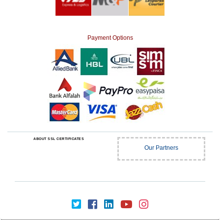
Payment Options
ABOUT SSL CERTIFICATES
Our Partners