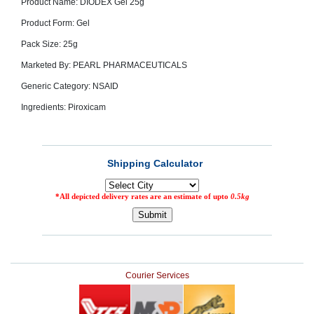
Product Name: DIODEX Gel 25g
SEHAT
)
Product Form: Gel
Pack Size: 25g
Project
by
Marketed By: PEARL PHARMACEUTICALS
Apothecare
(Pvt) Ltd
Generic Category: NSAID
Copyright
2026
Ingredients: Piroxicam
All
Rights
Reserved
Courier Services