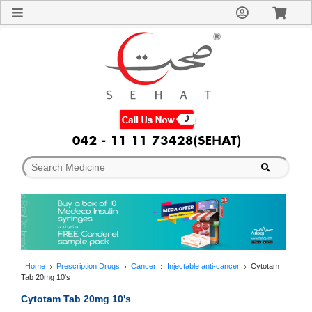
Sign
In
Welcome
Guest!
Not
Registered?
Click here
to Create
An Account
Home
About
Us
Blog
FAQs
Contact
us
Special
Discounts
Home
Prescription Drugs
Cancer
Injectable anti-cancer
Cytotam
Tab 20mg 10's
Categories
Over
Cytotam Tab 20mg 10's
The