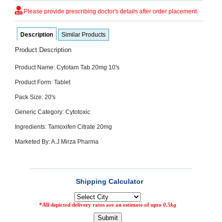
SEHAT
)
Please provide prescribing doctor's details after order placement.
Description
Similar Products
Project
by
Product Description
Apothecare
(Pvt) Ltd
Copyright
Product Name: Cytotam Tab 20mg 10's
2026
All
Product Form: Tablet
Rights
Reserved
Pack Size: 20's
Generic Category: Cytotoxic
Ingredients: Tamoxifen Citrate 20mg
Marketed By: A.J Mirza Pharma