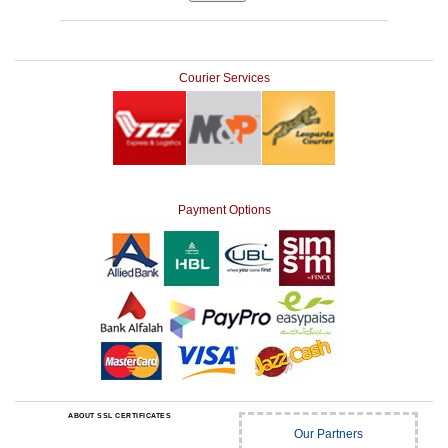
Courier Services
Payment Options
ABOUT SSL CERTIFICATES
Our Partners