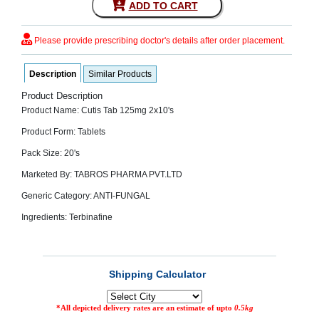
ADD TO CART
SEHAT
)
Please provide prescribing doctor's details after order placement.
Project
by
Description
Similar Products
Apothecare
(Pvt) Ltd
Copyright
Product Description
2026
Product Name: Cutis Tab 125mg 2x10's
All
Rights
Product Form: Tablets
Reserved
Pack Size: 20's
Marketed By: TABROS PHARMA PVT.LTD
Generic Category: ANTI-FUNGAL
Ingredients: Terbinafine