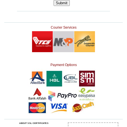
Courier Services
Payment Options
ABOUT SSL CERTIFICATES