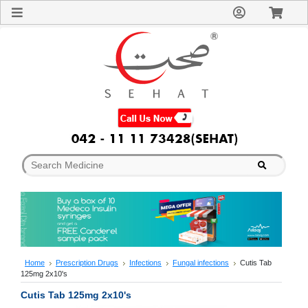
Sign
In
Welcome
Guest!
Not
Registered?
Click here
to Create
An Account
Home
About
Us
Blog
FAQs
Contact
us
Special
Discounts
Home
Prescription Drugs
Infections
Fungal infections
Cutis Tab
125mg 2x10's
Categories
Over
Cutis Tab 125mg 2x10's
The