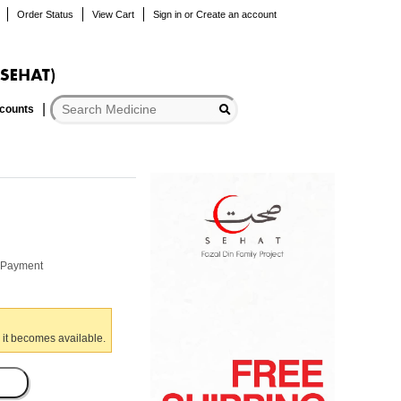
Order Status
View Cart
Sign in
or
Create an account
scounts
r Payment
 it becomes available.