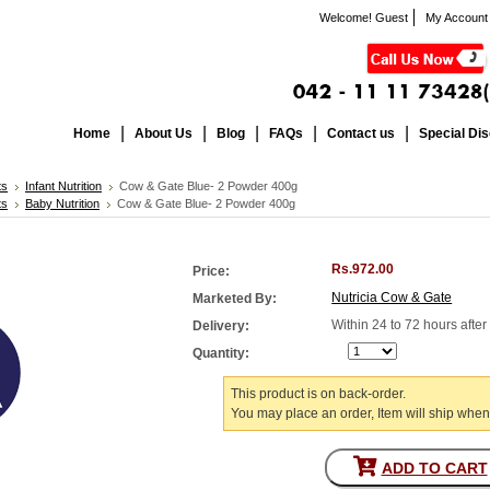
Welcome! Guest
My Account
Home
About Us
Blog
FAQs
Contact us
Special Di
ts
Infant Nutrition
Cow & Gate Blue- 2 Powder 400g
ts
Baby Nutrition
Cow & Gate Blue- 2 Powder 400g
Rs.972.00
Price:
Nutricia Cow & Gate
Marketed By:
Within 24 to 72 hours afte
Delivery:
Quantity:
This product is on back-order.
You may place an order, Item will ship when
ADD TO CART