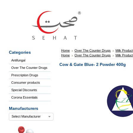
Sign
In
Welcome
Guest!
Not
Registered?
Click here
Home
Over The Counter Drugs
Milk Produc
Categories
to Create
Home
Over The Counter Drugs
Milk Produc
An Account
Antifungal
Home
Cow & Gate Blue- 2 Powder 400g
Over The Counter Drugs
About
Us
Prescription Drugs
Blog
Consumer products
FAQs
Special Discounts
Contact
Corona Essentials
us
Special
Manufacturers
Discounts
Select Manufacturer
Categories
Over
The