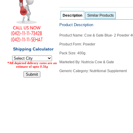
Counter
Drugs
Description
Similar Products
Prescription
Drugs
Product Description
Consumer
products
Product Name: Cow & Gate Blue- 2 Powder 
Corona
Product Form: Powder
Essentials
Pack Size: 400g
Manufacturers
Marketed By: Nutricia Cow & Gate
Generic Category: Nutritional Supplement
About
Company
Us
Profile
Payment
Disclaimer
Methods
Privacy
Shipping
Policy
and
Security
Returns
Policy
Method
Of
Prescription
Submission
at.com.pk
) 11-11-