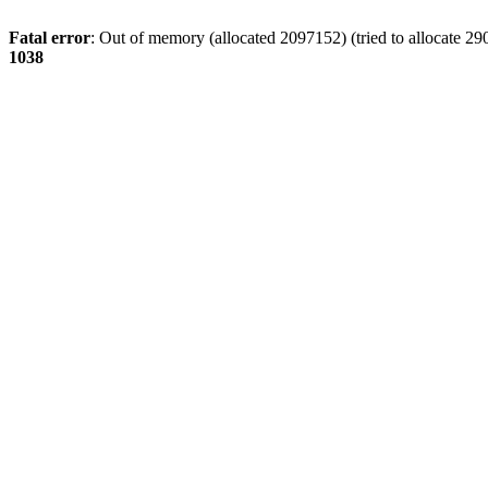
Fatal error
: Out of memory (allocated 2097152) (tried to allocate 29
1038