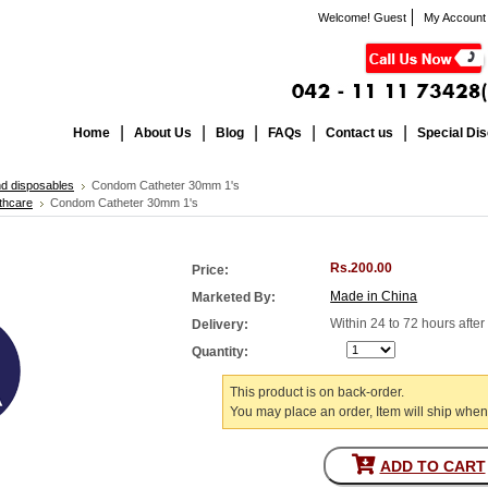
Welcome! Guest
My Account
Home
About Us
Blog
FAQs
Contact us
Special Di
nd disposables
Condom Catheter 30mm 1's
thcare
Condom Catheter 30mm 1's
Rs.200.00
Price:
Made in China
Marketed By:
Within 24 to 72 hours afte
Delivery:
Quantity:
This product is on back-order.
You may place an order, Item will ship when
ADD TO CART