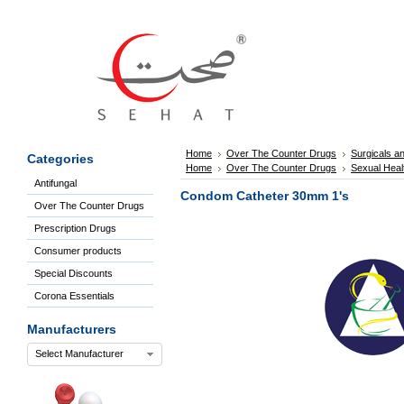
Sign
In
Welcome
Guest!
Not
Registered?
Click here
Home
Over The Counter Drugs
Surgicals a
Categories
to Create
Home
Over The Counter Drugs
Sexual Heal
An Account
Antifungal
Home
Condom Catheter 30mm 1's
Over The Counter Drugs
About
Us
Prescription Drugs
Blog
Consumer products
FAQs
Special Discounts
Contact
Corona Essentials
us
Special
Manufacturers
Discounts
Select Manufacturer
Categories
Over
The