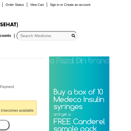
Order Status
View Cart
Sign in
or
Create an account
scounts
r Payment
 it becomes available.