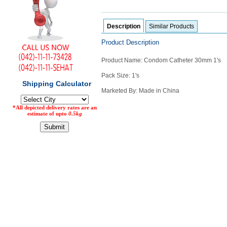
Counter
Drugs
Description
Similar Products
Prescription
Drugs
Product Description
Consumer
products
Product Name: Condom Catheter 30mm 1's
Corona
Pack Size: 1's
Essentials
Marketed By: Made in China
Manufacturers
About
Company
Us
Profile
Payment
Disclaimer
Methods
Privacy
Shipping
Policy
and
Security
Returns
Policy
Method
Of
Prescription
Submission
at.com.pk
) 11-11-