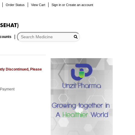
Order Status
View Cart
Sign in
or
Create an account
scounts
tly Discontinued, Please
r Payment