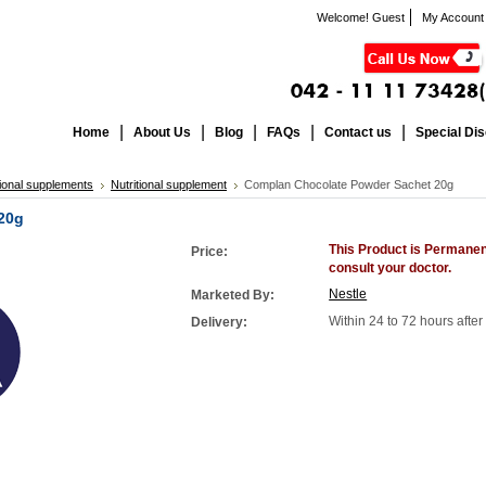
Welcome! Guest
My Account
Home
About Us
Blog
FAQs
Contact us
Special Di
tional supplements
Nutritional supplement
Complan Chocolate Powder Sachet 20g
20g
This Product is Permanen
Price:
consult your doctor.
Nestle
Marketed By:
Within 24 to 72 hours afte
Delivery: