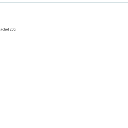
achet 20g