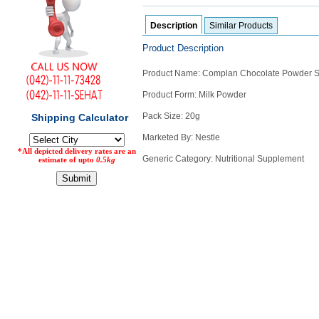
Counter
Description
Similar Products
Drugs
Prescription
Product Description
Drugs
Consumer
Product Name: Complan Chocolate Powder S
products
Product Form: Milk Powder
Corona
Essentials
Pack Size: 20g
Manufacturers
Marketed By: Nestle
Generic Category: Nutritional Supplement
About
Company
Us
Profile
Payment
Disclaimer
Methods
Privacy
Shipping
Policy
and
Security
Returns
Policy
Method
Of
Prescription
Submission
at.com.pk
) 11-11-