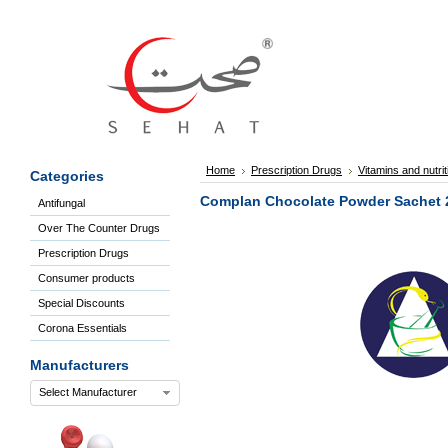
Sign
In
Welcome
Guest!
Not
Registered?
Click here
Home
Prescription Drugs
Vitamins and nutri
Categories
to Create
An Account
Complan Chocolate Powder Sachet 
Antifungal
Home
Over The Counter Drugs
About
Us
Prescription Drugs
Blog
Consumer products
FAQs
Special Discounts
Contact
Corona Essentials
us
Special
Manufacturers
Discounts
Select Manufacturer
Categories
Over
The