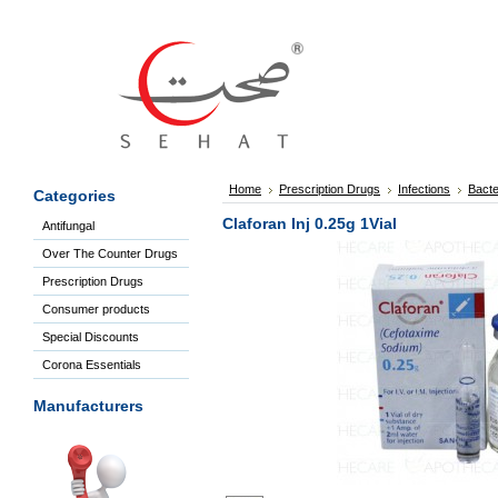
Sign
In
Welcome
Guest!
Not
Registered?
Click here
Home
Prescription Drugs
Infections
Bacte
Categories
to Create
An Account
Claforan Inj 0.25g 1Vial
Antifungal
Home
Over The Counter Drugs
About
Us
Prescription Drugs
Blog
Consumer products
FAQs
Special Discounts
Contact
Corona Essentials
us
Special
Manufacturers
Discounts
Select Manufacturer
Categories
Over
The