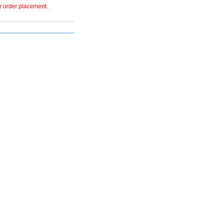
er order placement.