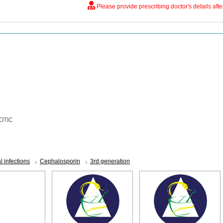
Please provide prescribing doctor's details aft
OTIC