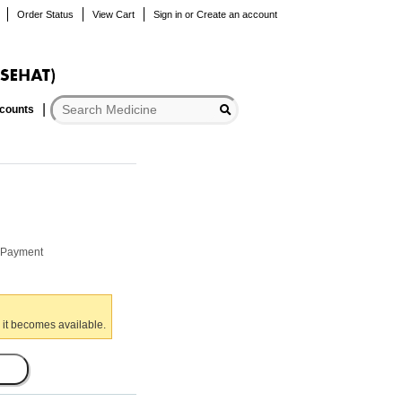
Order Status
View Cart
Sign in
or
Create an account
scounts
r Payment
 it becomes available.