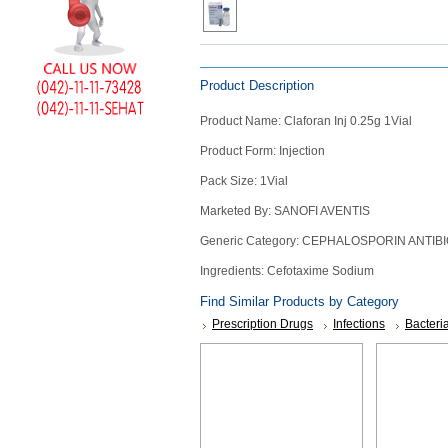
Counter
Drugs
Prescription
Description
Similar Products
Drugs
Consumer
Product Description
products
Product Name: Claforan Inj 0.25g 1Vial
Corona
Essentials
Product Form: Injection
Manufacturers
Pack Size: 1Vial
Marketed By: SANOFI AVENTIS
About
Company
Generic Category: CEPHALOSPORIN ANTIBI
Us
Profile
Ingredients: Cefotaxime Sodium
Payment
Disclaimer
Methods
Privacy
Shipping
Policy
and
Security
Returns
Policy
Method
Of
Prescription
Submission
at.com.pk
) 11-11-