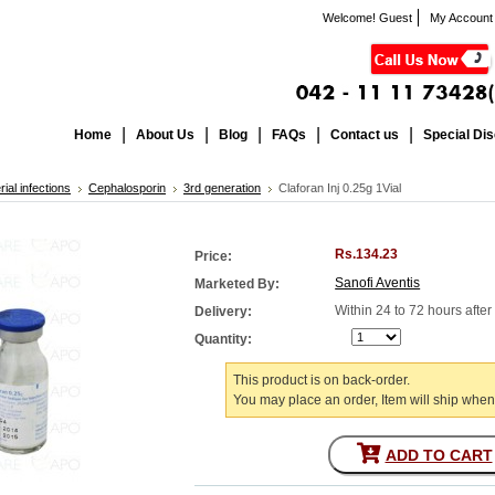
Welcome! Guest
My Account
Home
About Us
Blog
FAQs
Contact us
Special Di
rial infections
Cephalosporin
3rd generation
Claforan Inj 0.25g 1Vial
Rs.134.23
Price:
Sanofi Aventis
Marketed By:
Within 24 to 72 hours afte
Delivery:
Quantity:
This product is on back-order.
You may place an order, Item will ship when
ADD TO CART