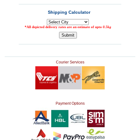
Courier Services
Payment Options