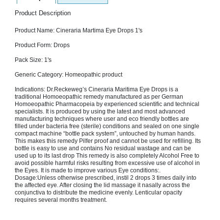
SEHAT
)
Product Description
Product Name: Cineraria Martima Eye Drops 1's
Project
by
Product Form: Drops
Apothecare
(Pvt) Ltd
Pack Size: 1's
Copyright
2026
Generic Category: Homeopathic product
All
Rights
Indications: Dr.Reckeweg’s Cineraria Maritima Eye Drops is a
Reserved
traditional Homoeopathic remedy manufactured as per German
Homoeopathic Pharmacopeia by experienced scientific and technical
specialists. It is produced by using the latest and most advanced
manufacturing techniques where user and eco friendly bottles are
filled under bacteria free (sterile) conditions and sealed on one single
compact machine “bottle pack system”, untouched by human hands.
This makes this remedy Pilfer proof and cannot be used for refilling. Its
bottle is easy to use and contains No residual wastage and can be
used up to its last drop This remedy is also completely Alcohol Free to
avoid possible harmful risks resulting from excessive use of alcohol in
the Eyes. It is made to improve various Eye conditions:.
Dosage:Unless otherwise prescribed, instil 2 drops 3 times daily into
the affected eye. After closing the lid massage it nasally across the
conjunctiva to distribute the medicine evenly. Lenticular opacity
requires several months treatment.