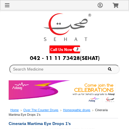
Sign
In
Welcome
Guest!
Not
Registered?
Click here
to Create
An Account
Home
About
Us
Blog
FAQs
Contact
us
Special
Discounts
Home
Over The Counter Drugs
Homeopathic drugs
Cineraria
Martima Eye Drops 1's
Categories
Over
Cineraria Martima Eye Drops 1's
The