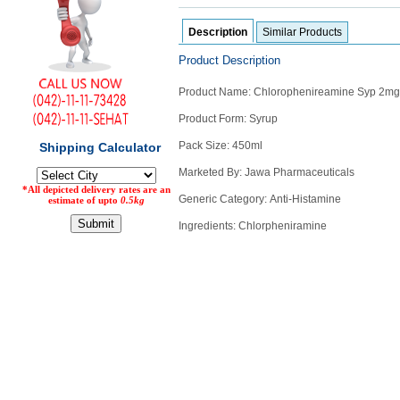
Counter
Description
Similar Products
Drugs
Prescription
Product Description
Drugs
Consumer
Product Name: Chlorophenireamine Syp 2mg
products
Product Form: Syrup
Corona
Essentials
Pack Size: 450ml
Manufacturers
Marketed By: Jawa Pharmaceuticals
Generic Category:
Anti-Histamine
About
Company
Ingredients: Chlorpheniramine
Us
Profile
Payment
Disclaimer
Methods
Privacy
Shipping
Policy
and
Security
Returns
Policy
Method
Of
Prescription
Submission
at.com.pk
) 11-11-