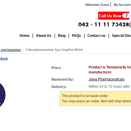
Welcome! Guest
My Account
Home
About Us
Blog
FAQs
Contact us
Special Di
 anti-histamine
Chlorophenireamine Syp 2mg/5ml 450ml
50ml
Product is Temporarily U
Price:
manufacturer.
Jawa Pharmaceuticals
Marketed By:
Within 24 to 72 hours afte
Delivery:
This product is on back-order.
You may place an order, Item will ship when