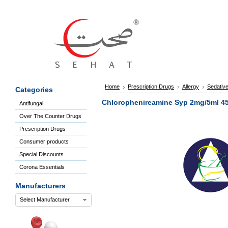
Sign
In
Welcome
Guest!
Not
Registered?
Click here
Home
Prescription Drugs
Allergy
Sedative
Categories
to Create
An Account
Chlorophenireamine Syp 2mg/5ml 4
Antifungal
Home
Over The Counter Drugs
About
Us
Prescription Drugs
Blog
Consumer products
FAQs
Special Discounts
Contact
Corona Essentials
us
Special
Manufacturers
Discounts
Select Manufacturer
Categories
Over
The