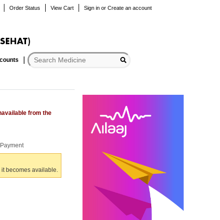
Order Status
View Cart
Sign in
or
Create an account
scounts
navailable from the
r Payment
 it becomes available.