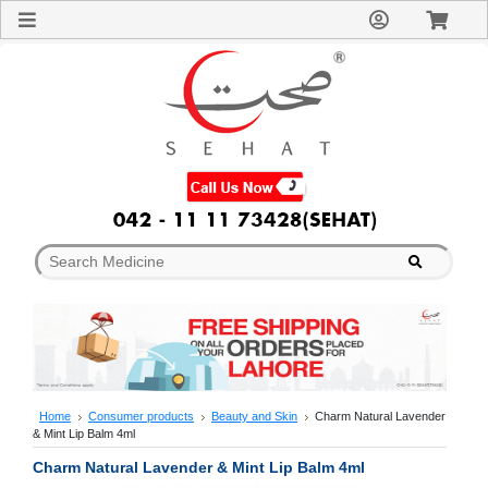
Sign
In
Welcome
Guest!
Not
Registered?
Click here
to Create
An Account
Home
About
Us
Blog
FAQs
Contact
us
Special
Discounts
Home
Consumer products
Beauty and Skin
Charm Natural Lavender
& Mint Lip Balm 4ml
Categories
Over
Charm Natural Lavender & Mint Lip Balm 4ml
The