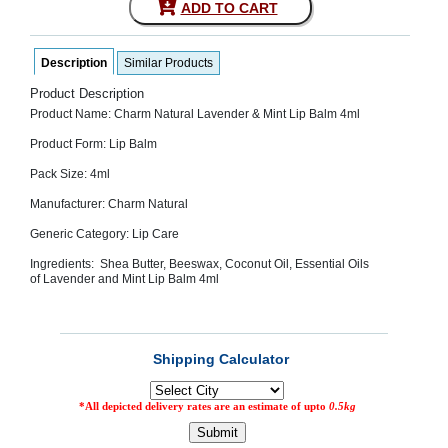
ADD TO CART
SEHAT
)
Description
Similar Products
Project
by
Product Description
Apothecare
Product Name: Charm Natural Lavender & Mint Lip Balm 4ml
(Pvt) Ltd
Copyright
Product Form: Lip Balm
2026
All
Pack Size: 4ml
Rights
Reserved
Manufacturer: Charm Natural
Generic Category: Lip Care
Ingredients: Shea Butter, Beeswax, Coconut Oil, Essential Oils
of
Lavender and Mint Lip Balm 4ml