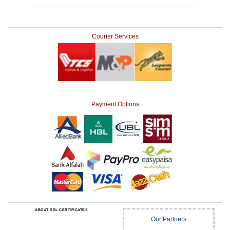
Courier Services
Payment Options
ABOUT SSL CERTIFICATES
Our Partners