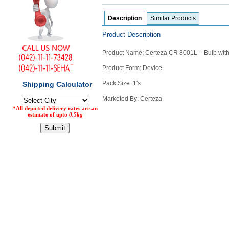
Counter
Description
Similar Products
Drugs
Prescription
Product Description
Drugs
Consumer
Product Name: Certeza CR 8001L – Bulb with 
products
Product Form: Device
Corona
Essentials
Pack Size: 1's
Manufacturers
Marketed By: Certeza
About
Company
Us
Profile
Payment
Disclaimer
Methods
Privacy
Shipping
Policy
and
Security
Returns
Policy
Method
Of
Prescription
Submission
at.com.pk
) 11-11-