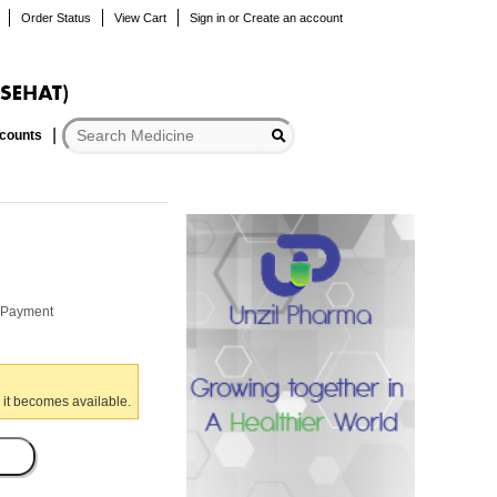
Order Status
View Cart
Sign in
or
Create an account
scounts
r Payment
 it becomes available.