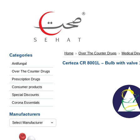
Sign
In
Welcome
Guest!
Not
Registered?
Click here
Home
Over The Counter Drugs
Medical Dev
Categories
to Create
An Account
Certeza CR 8001L – Bulb with valve 
Antifungal
Home
Over The Counter Drugs
About
Us
Prescription Drugs
Blog
Consumer products
FAQs
Special Discounts
Contact
Corona Essentials
us
Special
Manufacturers
Discounts
Select Manufacturer
Categories
Over
The