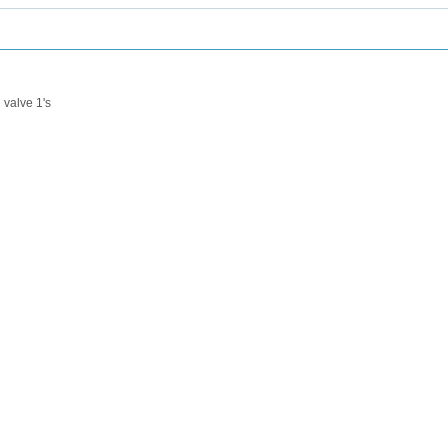
valve 1's