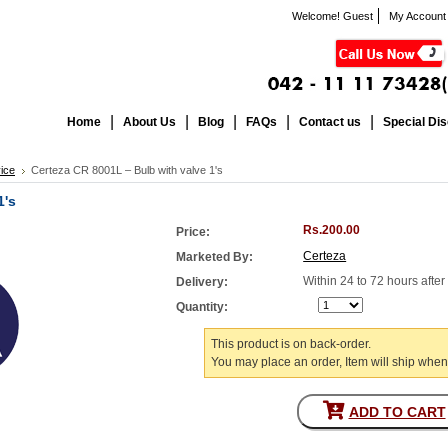
Welcome! Guest
My Account
Home
About Us
Blog
FAQs
Contact us
Special Di
ice
Certeza CR 8001L – Bulb with valve 1's
1's
Rs.200.00
Price:
Certeza
Marketed By:
Within 24 to 72 hours afte
Delivery:
Quantity:
This product is on back-order.
You may place an order, Item will ship when
ADD TO CART