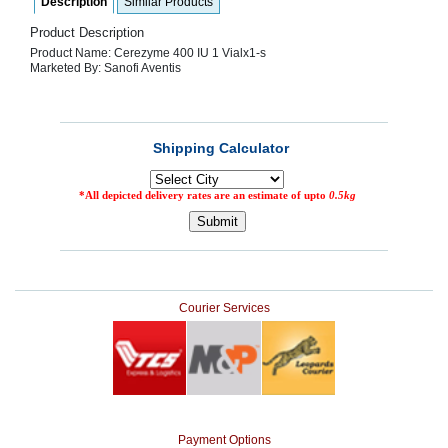
Description
Similar Products
SEHAT
)
Product Description
Product Name: Cerezyme 400 IU 1 Vialx1-s
Marketed By: Sanofi Aventis
Project
by
Apothecare
(Pvt) Ltd
Copyright
2026
All
Rights
Reserved
Courier Services
Payment Options