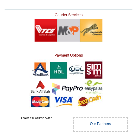
Courier Services
Payment Options
ABOUT SSL CERTIFICATES
Our Partners