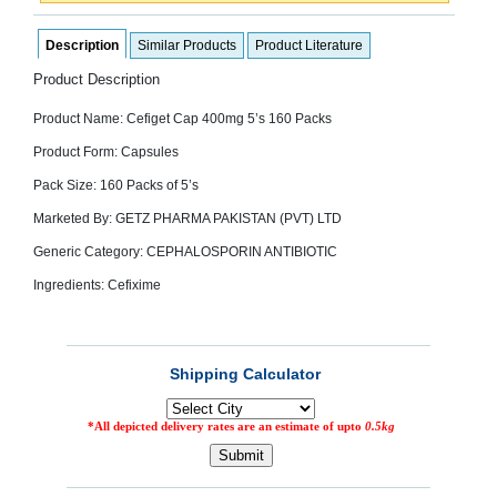
SEHAT
)
Description
Similar Products
Product Literature
Product Description
Project
by
Apothecare
Product Name: Cefiget Cap 400mg 5’s 160 Packs
(Pvt) Ltd
Copyright
Product Form: Capsules
2026
All
Pack Size: 160 Packs of 5’s
Rights
Reserved
Marketed By: GETZ PHARMA PAKISTAN (PVT) LTD
Generic Category: CEPHALOSPORIN ANTIBIOTIC
Ingredients: Cefixime