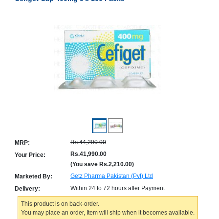
Counter
Drugs
Prescription
Drugs
Consumer
products
Corona
Essentials
Manufacturers
About
Company
Us
Profile
Rs.44,200.00
MRP:
Payment
Disclaimer
Methods
Privacy
Rs.41,990.00
Your Price:
Shipping
Policy
(You save
Rs.2,210.00
)
and
Security
Returns
Policy
Getz Pharma Pakistan (Pvt) Ltd
Marketed By:
Method
Of
Within 24 to 72 hours after Payment
Delivery:
Prescription
Submission
This product is on back-order.
at.com.pk
You may place an order, Item will ship when it becomes available.
) 11-11-