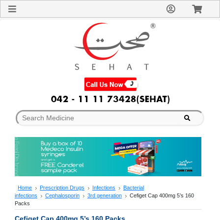
Sign
In
Welcome
Guest!
Not
Registered?
Click here
to Create
An Account
Home
About
Us
Blog
FAQs
Contact
us
Special
Discounts
Home
Prescription Drugs
Infections
Bacterial
infections
Cephalosporin
3rd generation
Cefiget Cap 400mg 5’s 160
Categories
Packs
Over
Cefiget Cap 400mg 5’s 160 Packs
The