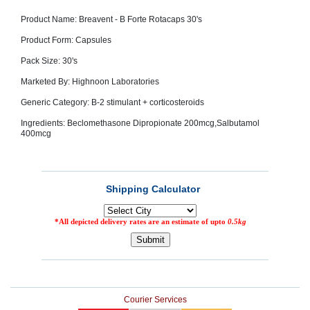
SEHAT
)
Product Name: Breavent - B Forte Rotacaps 30's
Product Form: Capsules
Project
Pack Size: 30's
by
Apothecare
Marketed By: Highnoon Laboratories
(Pvt) Ltd
Copyright
2026
Generic Category: B-2 stimulant + corticosteroids
All
Rights
Ingredients: Beclomethasone Dipropionate 200mcg,Salbutamol
Reserved
400mcg
Courier Services