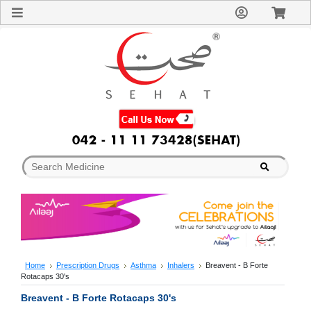
Sign
In
Welcome
Guest!
Not
Registered?
Click here
to Create
An Account
Home
About
Us
Blog
FAQs
Contact
us
Special
Discounts
Home
Prescription Drugs
Asthma
Inhalers
Breavent - B Forte
Rotacaps 30's
Categories
Over
Breavent - B Forte Rotacaps 30's
The