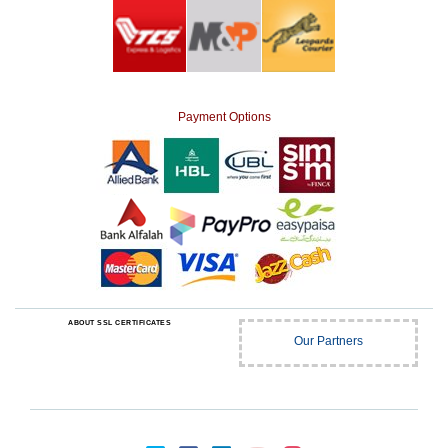
Payment Options
ABOUT SSL CERTIFICATES
Our Partners