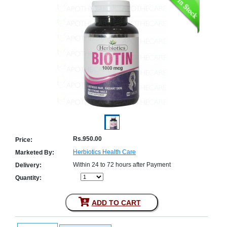
Counter
Drugs
Prescription
Drugs
Consumer
products
Corona
Essentials
Manufacturers
About
Company
Us
Profile
Rs.950.00
Price:
Payment
Disclaimer
Herbiotics Health Care
Marketed By:
Methods
Privacy
Within 24 to 72 hours after Payment
Shipping
Policy
Delivery:
and
Security
Quantity:
Returns
Policy
Method
Of
Prescription
ADD TO CART
Submission
at.com.pk
) 11-11-