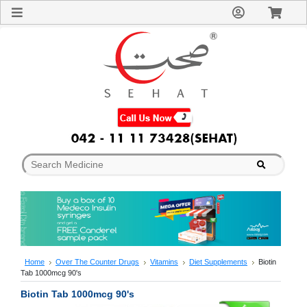
Sign
In
Welcome
Guest!
Not
Registered?
Click here
to Create
An Account
Home
About
Us
Blog
FAQs
Contact
us
Special
Discounts
Home
Over The Counter Drugs
Vitamins
Diet Supplements
Biotin
Tab 1000mcg 90's
Categories
Over
Biotin Tab 1000mcg 90's
The