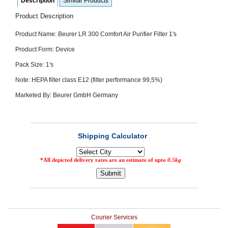
Description
Similar Products
SEHAT
)
Product Description
Product Name:
Beurer LR 300 Comfort Air Purifier Filter 1's
Project
by
Product Form: Device
Apothecare
(Pvt) Ltd
Pack Size: 1's
Copyright
2026
Note: HEPA filter class E12 (filter performance 99,5%)
All
Rights
Marketed By: Beurer GmbH Germany
Reserved
Courier Services