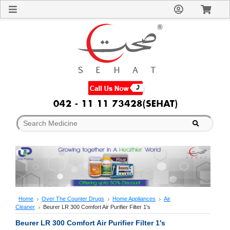
Sign
In
Welcome
Guest!
Not
Registered?
Click here
to Create
An Account
Home
About
Us
Blog
FAQs
Contact
us
Special
Discounts
Home
Over The Counter Drugs
Home Appliances
Air
Cleaner
Beurer LR 300 Comfort Air Purifier Filter 1's
Categories
Over
Beurer LR 300 Comfort Air Purifier Filter 1's
The