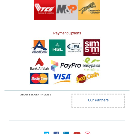
Payment Options
ABOUT SSL CERTIFICATES
Our Partners