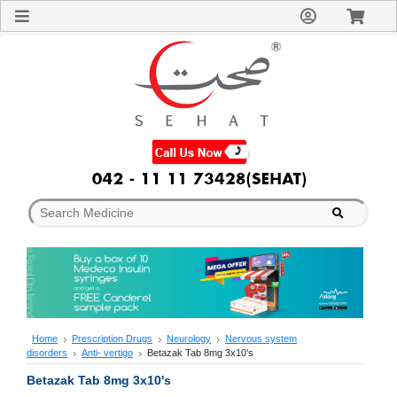
Sign
In
Welcome
Guest!
Not
Registered?
Click here
to Create
An Account
Home
About
Us
Blog
FAQs
Contact
us
Special
Discounts
Home
Prescription Drugs
Neurology
Nervous system
disorders
Anti- vertigo
Betazak Tab 8mg 3x10's
Categories
Over
Betazak Tab 8mg 3x10's
The