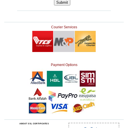
Courier Services
Payment Options
ABOUT SSL CERTIFICATES