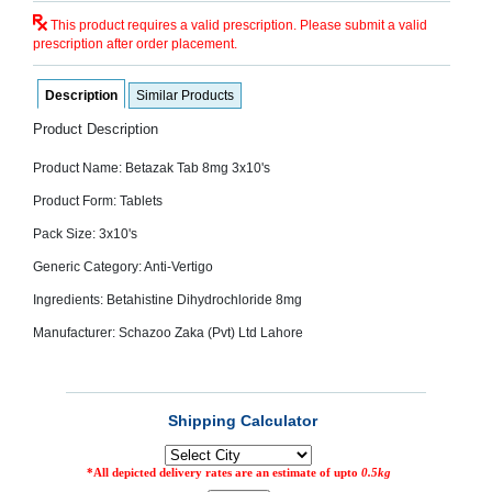
SEHAT
)
This product requires a valid prescription. Please submit a valid
prescription after order placement.
Project
Description
Similar Products
by
Apothecare
Product Description
(Pvt) Ltd
Copyright
2026
Product Name: Betazak Tab 8mg 3x10's
All
Rights
Product Form: Tablets
Reserved
Pack Size: 3x10's
Generic Category: Anti-Vertigo
Ingredients: Betahistine Dihydrochloride 8mg
Manufacturer: Schazoo Zaka (Pvt) Ltd Lahore