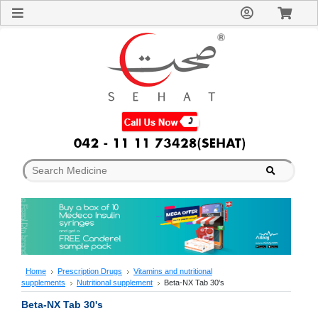
Sign
In
Welcome
Guest!
Not
Registered?
Click here
to Create
An Account
Home
About
Us
Blog
FAQs
Contact
us
Special
Discounts
Home
Prescription Drugs
Vitamins and nutritional
supplements
Nutritional supplement
Beta-NX Tab 30's
Categories
Over
Beta-NX Tab 30's
The