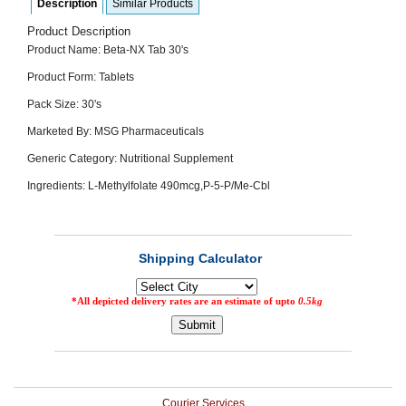
Description
Similar Products
SEHAT
)
Product Description
Product Name: Beta-NX Tab 30's
Project
Product Form: Tablets
by
Apothecare
Pack Size: 30's
(Pvt) Ltd
Copyright
Marketed By: MSG Pharmaceuticals
2026
All
Generic Category: Nutritional Supplement
Rights
Reserved
Ingredients: L-Methylfolate 490mcg,P-5-P/Me-Cbl
Courier Services