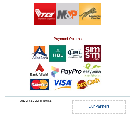
Payment Options
ABOUT SSL CERTIFICATES
Our Partners