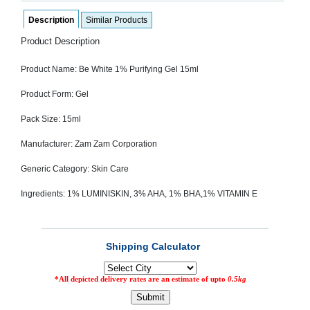
SEHAT
)
Description
Similar Products
Product Description
Project
by
Product Name: Be White 1% Purifying Gel 15ml
Apothecare
(Pvt) Ltd
Copyright
Product Form: Gel
2026
All
Pack Size: 15ml
Rights
Reserved
Manufacturer: Zam Zam Corporation
Generic Category: Skin Care
Ingredients: 1% LUMINISKIN, 3% AHA, 1% BHA,1% VITAMIN E