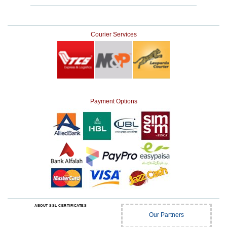
Courier Services
Payment Options
ABOUT SSL CERTIFICATES
Our Partners