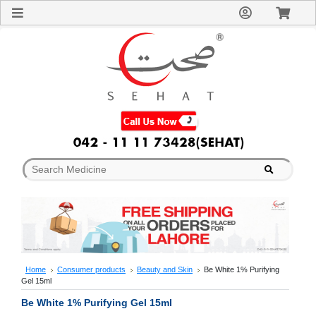
Sign
In
Welcome
Guest!
Not
Registered?
Click here
to Create
An Account
Home
About
Us
Blog
FAQs
Contact
us
Special
Discounts
Home
Consumer products
Beauty and Skin
Be White 1% Purifying
Gel 15ml
Categories
Over
Be White 1% Purifying Gel 15ml
The