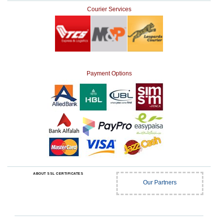
Courier Services
Payment Options
ABOUT SSL CERTIFICATES
Our Partners