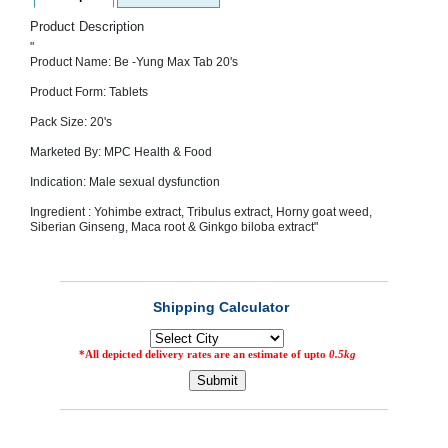
SEHAT
)
Product Description
"
Product Name: Be -Yung Max Tab 20's
Project
by
Product Form: Tablets
Apothecare
(Pvt) Ltd
Pack Size: 20's
Copyright
2026
Marketed By: MPC Health & Food
All
Rights
Indication: Male sexual dysfunction
Reserved
Ingredient : Yohimbe extract, Tribulus extract, Horny goat weed,
Siberian Ginseng, Maca root & Ginkgo biloba extract"