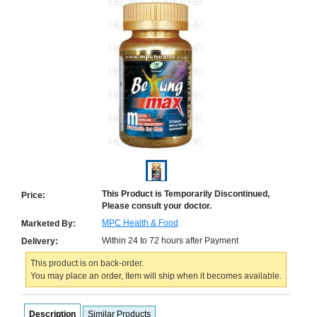
Counter
Drugs
Prescription
Drugs
Consumer
products
Corona
Essentials
Manufacturers
About
Company
Us
Profile
This Product is Temporarily Discontinued,
Price:
Please consult your doctor.
Payment
Disclaimer
Methods
Privacy
MPC Health & Food
Marketed By:
Shipping
Policy
and
Within 24 to 72 hours after Payment
Delivery:
Security
Returns
Policy
Method
This product is on back-order.
Of
You may place an order, Item will ship when it becomes available.
Prescription
Submission
at.com.pk
Description
Similar Products
) 11-11-