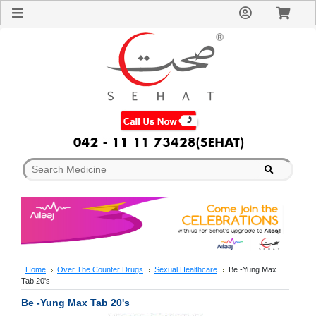
Sign
In
Welcome
Guest!
Not
Registered?
Click here
to Create
An Account
Home
About
Us
Blog
FAQs
Contact
us
Special
Discounts
Home
Over The Counter Drugs
Sexual Healthcare
Be -Yung Max
Tab 20's
Categories
Over
Be -Yung Max Tab 20's
The