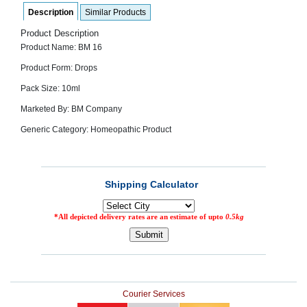
SEHAT
)
Description
Similar Products
Product Description
Product Name: BM 16
Project
by
Product Form: Drops
Apothecare
(Pvt) Ltd
Pack Size: 10ml
Copyright
2026
Marketed By: BM Company
All
Rights
Generic Category: Homeopathic Product
Reserved
Courier Services