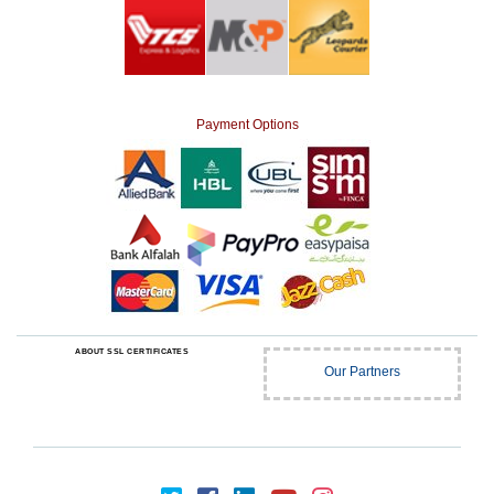
Payment Options
ABOUT SSL CERTIFICATES
Our Partners