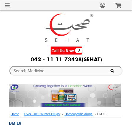
Sign
In
Welcome
Guest!
Not
Registered?
Click here
to Create
An Account
Home
About
Us
Blog
FAQs
Contact
us
Special
Discounts
Home
Over The Counter Drugs
Homeopathic drugs
BM 16
Categories
BM 16
Over
The