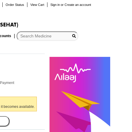
Order Status
View Cart
Sign in
or
Create an account
scounts
r Payment
 it becomes available.