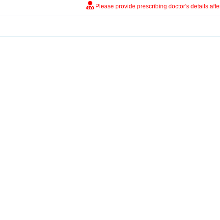
Please provide prescribing doctor's details aft