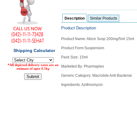
Counter
Drugs
Prescription
Description
Similar Products
Drugs
Product Description
Consumer
products
Product Name: Atizor Susp 200mg/5ml 15ml
Corona
Product Form:Suspension
Essentials
Pack Size: 15ml
Manufacturers
Marketed By: Pharmaplex
About
Company
Generic Category: Macrolide Anti-Bacterial
Us
Profile
Ingredients: Azithromycin
Payment
Disclaimer
Methods
Privacy
Shipping
Policy
and
Security
Returns
Policy
Method
Of
Prescription
Submission
at.com.pk
) 11-11-