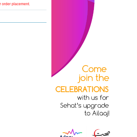
er order placement.