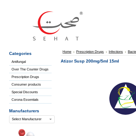
Sign
In
Welcome
Guest!
Not
Registered?
Click here
Home
Prescription Drugs
Infections
Bacte
Categories
to Create
An Account
Atizor Susp 200mg/5ml 15ml
Antifungal
Home
Over The Counter Drugs
About
Us
Prescription Drugs
Blog
Consumer products
FAQs
Special Discounts
Contact
Corona Essentials
us
Special
Manufacturers
Discounts
Select Manufacturer
Categories
Over
The