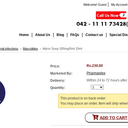
Welcome! Guest
My Account
Home
About Us
Blog
FAQs
Contact us
Special Di
rial infections
Macrolides
Atizor Susp 200mg/5ml 15ml
Rs.230.00
Price:
Pharmaplex
Marketed By:
Within 24 to 72 hours afte
Delivery:
Quantity:
This product is on back-order.
You may place an order, Item will ship when
ADD TO CART