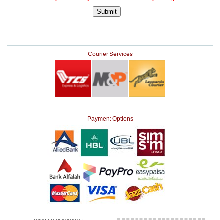
Courier Services
Payment Options
ABOUT SSL CERTIFICATES