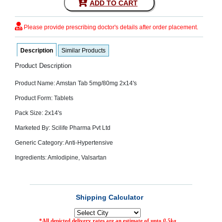
ADD TO CART
SEHAT
)
Please provide prescribing doctor's details after order placement.
Project
by
Description
Similar Products
Apothecare
(Pvt) Ltd
Product Description
Copyright
2026
All
Product Name: Amstan Tab 5mg/80mg 2x14's
Rights
Reserved
Product Form: Tablets
Pack Size: 2x14's
Marketed By: Scilife Pharma Pvt Ltd
Generic Category: Anti-Hypertensive
Ingredients: Amlodipine, Valsartan