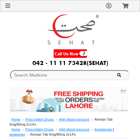
Sign
In
Welcome
Guest!
Not
Registered?
Click here
to Create
An Account
Home
About
Us
Blog
FAQs
Contact
us
Special
Discounts
Home
Prescription Drugs
High blood pressure
Amstan Tab
5mg/80mg 2x14's
Categories
Home
Prescription Drugs
High blood pressure
Angiotensin ll
Over
antagonist
Amstan Tab 5mg/80mg 2x14's
The