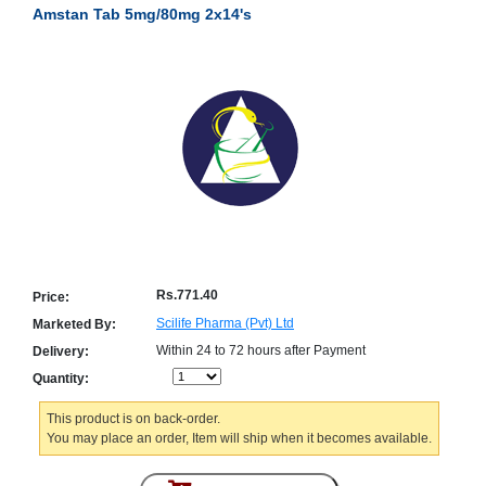
Amstan Tab 5mg/80mg 2x14's
Counter
Drugs
Prescription
Drugs
Consumer
products
Corona
Essentials
Manufacturers
About
Company
Us
Profile
Rs.771.40
Price:
Payment
Disclaimer
Scilife Pharma (Pvt) Ltd
Marketed By:
Methods
Privacy
Within 24 to 72 hours after Payment
Delivery:
Shipping
Policy
and
Security
Quantity:
Returns
Policy
Method
Of
This product is on back-order.
Prescription
You may place an order, Item will ship when it becomes available.
Submission
at.com.pk
) 11-11-