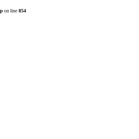
hp
on line
854