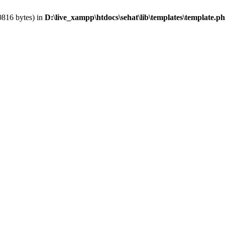
0816 bytes) in
D:\live_xampp\htdocs\sehat\lib\templates\template.p