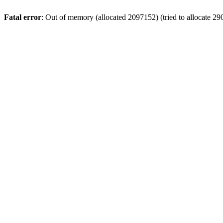
Fatal error
: Out of memory (allocated 2097152) (tried to allocate 29