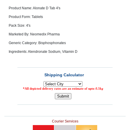
SEHAT
)
Product Name: Alonate D Tab 4's
Product Form: Tablets
Project
Pack Size: 4's
by
Apothecare
Marketed By: Neomedix Pharma
(Pvt) Ltd
Copyright
2026
Generic Category: Bisphosphonates
All
Rights
Ingredients: Alendronate Sodium, Vitamin D
Reserved
Courier Services