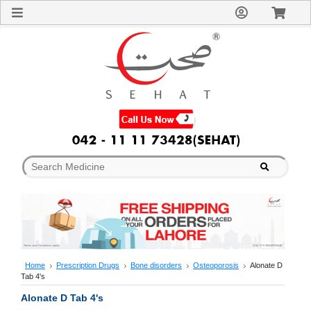
Sign
In
Welcome
Guest!
Not
Registered?
Click here
to Create
An Account
Home
About
Us
Blog
FAQs
Contact
us
Special
Discounts
Home
Prescription Drugs
Bone disorders
Osteoporosis
Alonate D
Tab 4's
Categories
Over
Alonate D Tab 4's
The