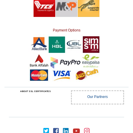
Payment Options
ABOUT SSL CERTIFICATES
Our Partners