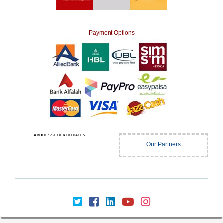
Payment Options
ABOUT SSL CERTIFICATES
Our Partners