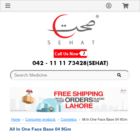
Sign
In
Welcome
Guest!
Not
Registered?
Click here
to Create
An Account
Home
About
Us
Blog
FAQs
Contact
us
Special
Discounts
Home
Consumer products
Cosmetics
All In One Face Base 04 9Gm
Categories
All In One Face Base 04 9Gm
Over
The