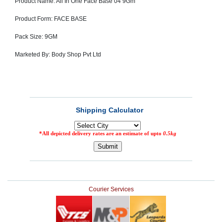
Product Name: All In One Face Base 04 9Gm
SEHAT
)
Product Form: FACE BASE
Pack Size: 9GM
Project
by
Apothecare
Marketed By: Body Shop Pvt Ltd
(Pvt) Ltd
Copyright
2026
All
Rights
Reserved
Courier Services