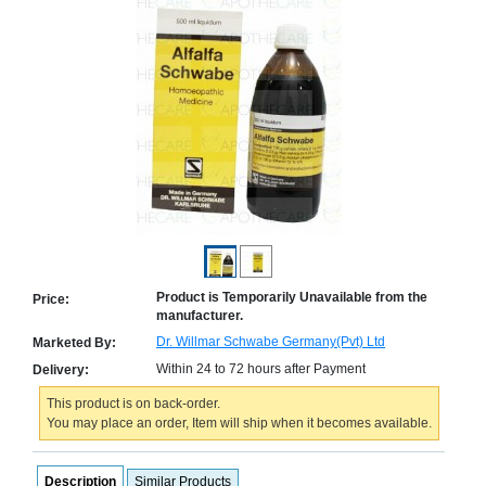
Counter
Drugs
Prescription
Drugs
Consumer
products
Corona
Essentials
Manufacturers
About
Company
Us
Profile
Product is Temporarily Unavailable from the
Price:
manufacturer.
Payment
Disclaimer
Methods
Privacy
Dr. Willmar Schwabe Germany(Pvt) Ltd
Marketed By:
Shipping
Policy
and
Within 24 to 72 hours after Payment
Delivery:
Security
Returns
Policy
Method
This product is on back-order.
Of
You may place an order, Item will ship when it becomes available.
Prescription
Submission
at.com.pk
Description
Similar Products
) 11-11-