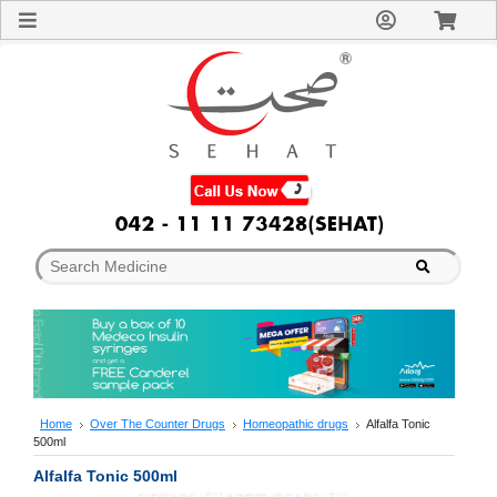
Sign
In
Welcome
Guest!
Not
Registered?
Click here
to Create
An Account
Home
About
Us
Blog
FAQs
Contact
us
Special
Discounts
Home
Over The Counter Drugs
Homeopathic drugs
Alfalfa Tonic
500ml
Categories
Over
Alfalfa Tonic 500ml
The