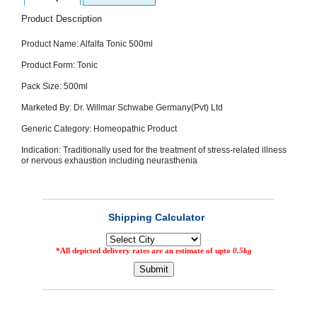
SEHAT
)
Product Description
Product Name: Alfalfa Tonic 500ml
Project
by
Product Form: Tonic
Apothecare
(Pvt) Ltd
Pack Size: 500ml
Copyright
2026
Marketed By: Dr. Willmar Schwabe Germany(Pvt) Ltd
All
Rights
Generic Category: Homeopathic Product
Reserved
Indication: Traditionally used for the treatment of stress-related illness
or nervous exhaustion including neurasthenia