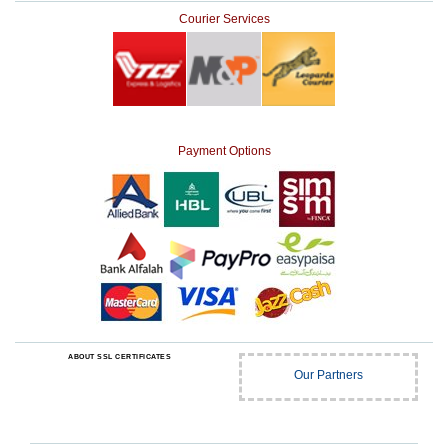
Courier Services
Payment Options
ABOUT SSL CERTIFICATES
Our Partners