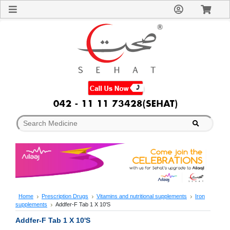
Sign
In
Welcome
Guest!
Not
Registered?
Click here
to Create
An Account
Home
About
Us
Blog
FAQs
Contact
us
Special
Discounts
Home
Prescription Drugs
Vitamins and nutritional supplements
Iron
supplements
Addfer-F Tab 1 X 10'S
Categories
Over
Addfer-F Tab 1 X 10'S
The