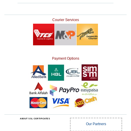
Courier Services
Payment Options
ABOUT SSL CERTIFICATES
Our Partners