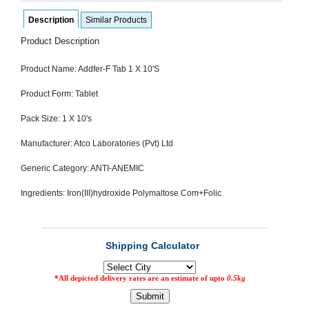
SEHAT
)
Description
Similar Products
Product Description
Project
by
Product Name: Addfer-F Tab 1 X 10'S
Apothecare
(Pvt) Ltd
Copyright
Product Form: Tablet
2026
All
Pack Size: 1 X 10's
Rights
Reserved
Manufacturer: Atco Laboratories (Pvt) Ltd
Generic Category: ANTI-ANEMIC
Ingredients: Iron(III)hydroxide Polymaltose Com+Folic