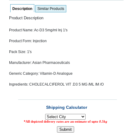
SEHAT
)
Description
Similar Products
Product Description
Project
by
Product Name: Ac-D3 5mg/ml Inj 1's
Apothecare
(Pvt) Ltd
Copyright
Product Form: Injection
2026
All
Pack Size: 1's
Rights
Reserved
Manufacturer: Asian Pharmaceuticals
Generic Category: Vitamin-D Analogue
Ingredients: CHOLECALCIFEROL VIT .D3 5 MG /ML IM /O