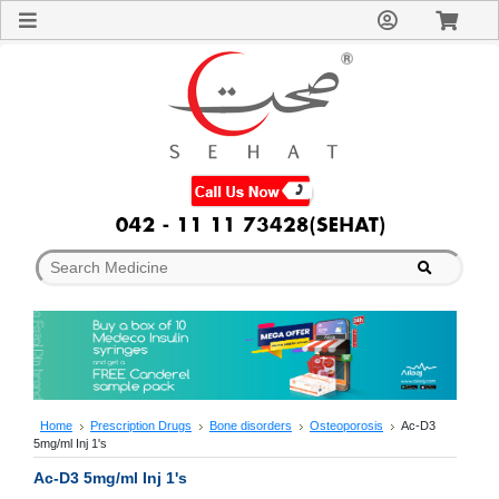
Sign
In
Welcome
Guest!
Not
Registered?
Click here
to Create
An Account
Home
About
Us
Blog
FAQs
Contact
us
Special
Discounts
Home
Prescription Drugs
Bone disorders
Osteoporosis
Ac-D3
5mg/ml Inj 1's
Categories
Over
Ac-D3 5mg/ml Inj 1's
The