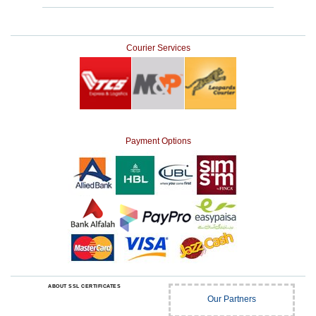
Courier Services
Payment Options
ABOUT SSL CERTIFICATES
Our Partners