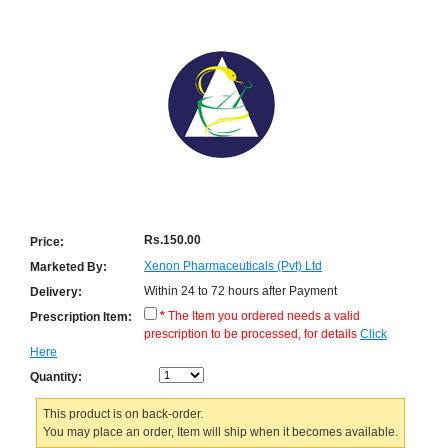
Counter
Drugs
Prescription
Drugs
Consumer
products
Corona
Essentials
Manufacturers
About
Company
Rs.150.00
Price:
Us
Profile
Xenon Pharmaceuticals (Pvt) Ltd
Marketed By:
Within 24 to 72 hours after Payment
Delivery:
Payment
Disclaimer
Methods
Privacy
*
The Item you ordered needs a valid
Prescription Item:
Shipping
Policy
prescription to be processed, for details
Click
and
Security
Here
Returns
Policy
Method
Quantity:
Of
Prescription
Submission
This product is on back-order.
at.com.pk
You may place an order, Item will ship when it becomes available.
) 11-11-