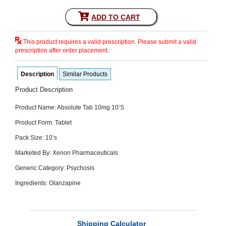
SEHAT
)
ADD TO CART
Project
This product requires a valid prescription. Please submit a valid
by
prescription after order placement.
Apothecare
(Pvt) Ltd
Copyright
Description
Similar Products
2026
All
Rights
Product Description
Reserved
Product Name: Absolute Tab 10mg 10’S
Product Form: Tablet
Pack Size: 10’s
Marketed By: Xenon Pharmaceuticals
Generic Category: Psychosis
Ingredients: Olanzapine