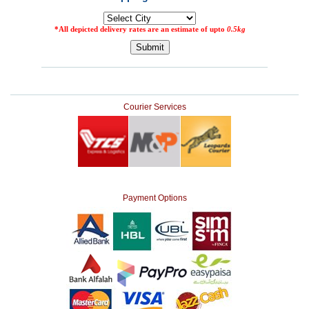
Courier Services
Payment Options