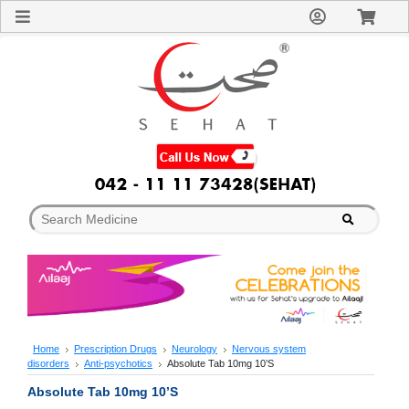
Sign
In
Welcome
Guest!
Not
Registered?
Click here
to Create
An Account
Home
About
Us
Blog
FAQs
Contact
us
Special
Discounts
Home
Prescription Drugs
Neurology
Nervous system
disorders
Anti-psychotics
Absolute Tab 10mg 10’S
Categories
Over
Absolute Tab 10mg 10’S
The