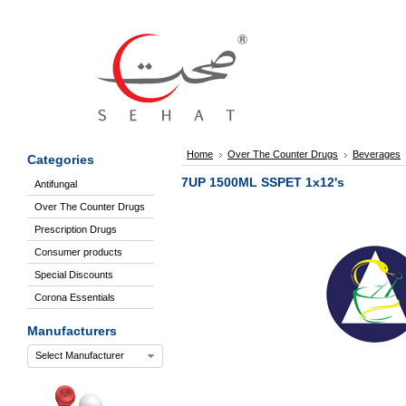
Sign
In
Welcome
Guest!
Not
Registered?
Click here
Home
Over The Counter Drugs
Beverages
Categories
to Create
An Account
7UP 1500ML SSPET 1x12's
Antifungal
Home
Over The Counter Drugs
About
Us
Prescription Drugs
Blog
Consumer products
FAQs
Special Discounts
Contact
Corona Essentials
us
Special
Manufacturers
Discounts
Select Manufacturer
Categories
Over
The