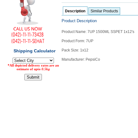
Counter
Description
Similar Products
Drugs
Prescription
Product Description
Drugs
Consumer
Product Name: 7UP 1500ML SSPET 1x12's
products
Product Form: 7UP
Corona
Essentials
Pack Size: 1x12
Manufacturers
Manufacturer: PepsiCo
About
Company
Us
Profile
Payment
Disclaimer
Methods
Privacy
Shipping
Policy
and
Security
Returns
Policy
Method
Of
Prescription
Submission
at.com.pk
) 11-11-