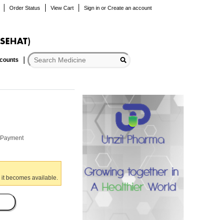
Order Status
View Cart
Sign in
or
Create an account
scounts
r Payment
 it becomes available.