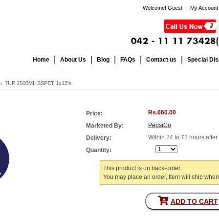
Welcome! Guest
My Account
Home
About Us
Blog
FAQs
Contact us
Special Di
7UP 1500ML SSPET 1x12's
Rs.660.00
Price:
PepsiCo
Marketed By:
Within 24 to 72 hours afte
Delivery:
Quantity:
This product is on back-order.
You may place an order, Item will ship when
ADD TO CART