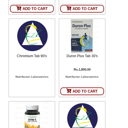
ADD TO CART
ADD TO CART
Chromium Tab 90's
Duron Plus Tab 30's
Rs.1,800.00
Nutrifactor Laboratories
Nutrifactor Laboratories
ADD TO CART