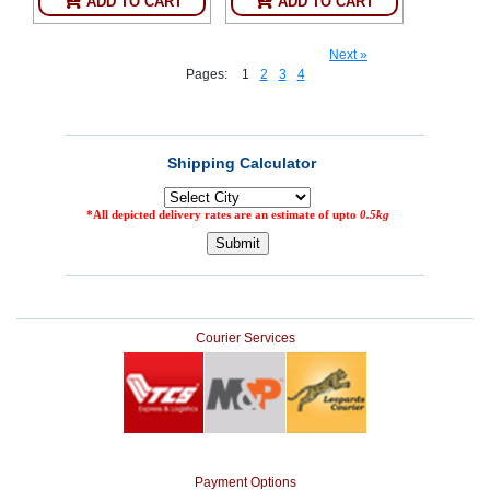
ADD TO CART
ADD TO CART
Next »
Pages:
1
2
3
4
Courier Services
Payment Options