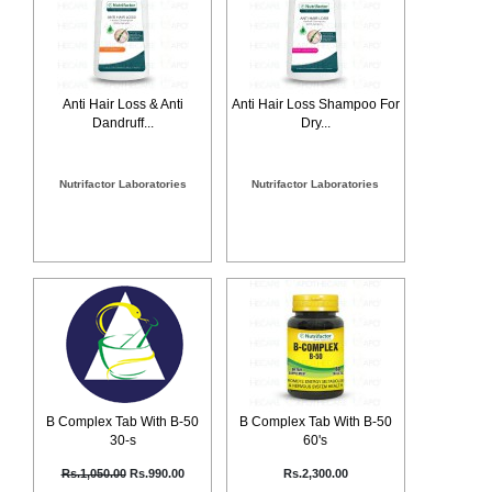
Counter
Drugs
Prescription
Drugs
Anti Hair Loss & Anti
Anti Hair Loss Shampoo For
Consumer
Dandruff...
Dry...
products
Corona
Essentials
Nutrifactor Laboratories
Nutrifactor Laboratories
Manufacturers
About
Company
Us
Profile
Payment
Disclaimer
Methods
Privacy
Shipping
Policy
and
Security
Returns
Policy
Method
Of
B Complex Tab With B-50
B Complex Tab With B-50
Prescription
30-s
60's
Submission
at.com.pk
Rs.1,050.00
Rs.990.00
Rs.2,300.00
) 11-11-