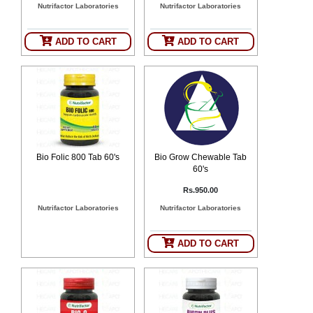
Nutrifactor Laboratories
Nutrifactor Laboratories
SEHAT
)
ADD TO CART
ADD TO CART
Project
by
Apothecare
(Pvt) Ltd
Copyright
2026
All
Rights
Reserved
Bio Folic 800 Tab 60's
Bio Grow Chewable Tab
60's
Rs.950.00
Nutrifactor Laboratories
Nutrifactor Laboratories
ADD TO CART