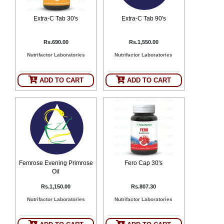
Extra-C Tab 30's
Extra-C Tab 90's
Rs.690.00
Rs.1,550.00
Nutrifactor Laboratories
Nutrifactor Laboratories
ADD TO CART
ADD TO CART
Femrose Evening Primrose
Fero Cap 30's
Oil
Rs.1,150.00
Rs.807.30
Nutrifactor Laboratories
Nutrifactor Laboratories