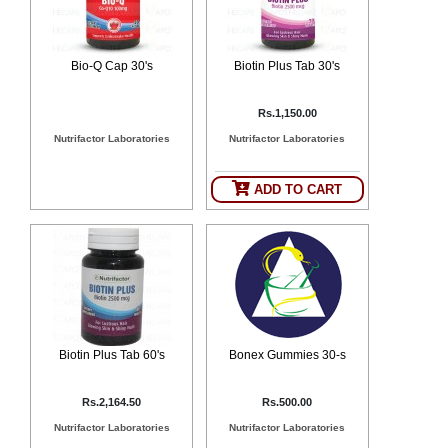
Bio-Q Cap 30's
Biotin Plus Tab 30's
Rs.1,150.00
Nutrifactor Laboratories
Nutrifactor Laboratories
ADD TO CART
Biotin Plus Tab 60's
Bonex Gummies 30-s
Rs.2,164.50
Rs.500.00
Nutrifactor Laboratories
Nutrifactor Laboratories