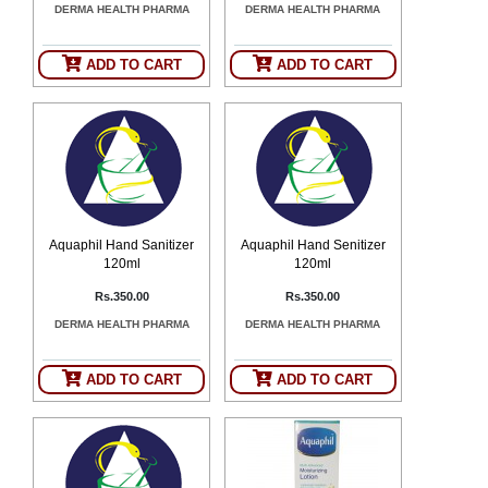
DERMA HEALTH PHARMA
DERMA HEALTH PHARMA
SEHAT
)
ADD TO CART
ADD TO CART
Project
by
Apothecare
(Pvt) Ltd
Copyright
2026
All
Rights
Reserved
Aquaphil Hand Sanitizer
Aquaphil Hand Senitizer
120ml
120ml
Rs.350.00
Rs.350.00
DERMA HEALTH PHARMA
DERMA HEALTH PHARMA
ADD TO CART
ADD TO CART