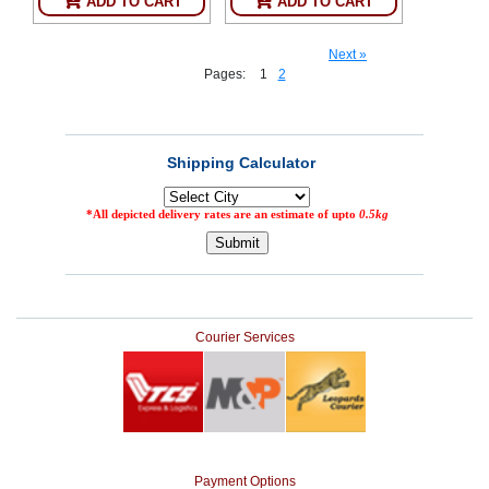
ADD TO CART
ADD TO CART
Next »
Pages:
1
2
Courier Services
Payment Options