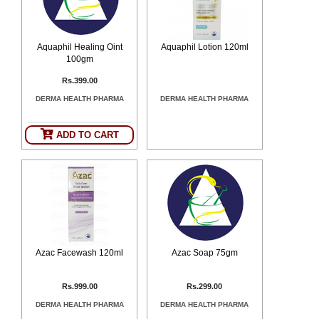
Aquaphil Healing Oint
Aquaphil Lotion 120ml
100gm
Rs.399.00
DERMA HEALTH PHARMA
DERMA HEALTH PHARMA
ADD TO CART
Azac Facewash 120ml
Azac Soap 75gm
Rs.999.00
Rs.299.00
DERMA HEALTH PHARMA
DERMA HEALTH PHARMA