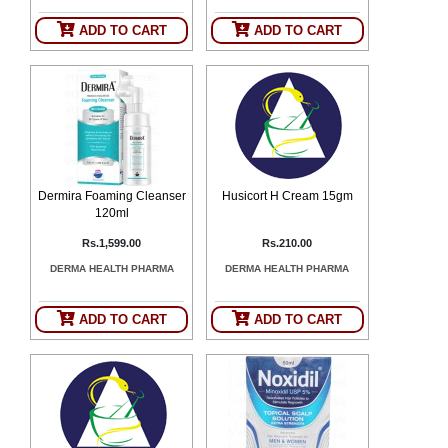
ADD TO CART
ADD TO CART
Dermira Foaming Cleanser
Husicort H Cream 15gm
120ml
Rs.1,599.00
Rs.210.00
DERMA HEALTH PHARMA
DERMA HEALTH PHARMA
ADD TO CART
ADD TO CART