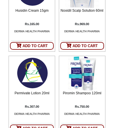
Husidin Cream 15gm
Noxidil Scalp Solution 60ml
Rs.165.00
Rs.969.00
DERMA HEALTH PHARMA
DERMA HEALTH PHARMA
ADD TO CART
ADD TO CART
Permivate Lotion 20ml
Piromin Shampoo 120ml
Rs.307.00
Rs.750.00
DERMA HEALTH PHARMA
DERMA HEALTH PHARMA