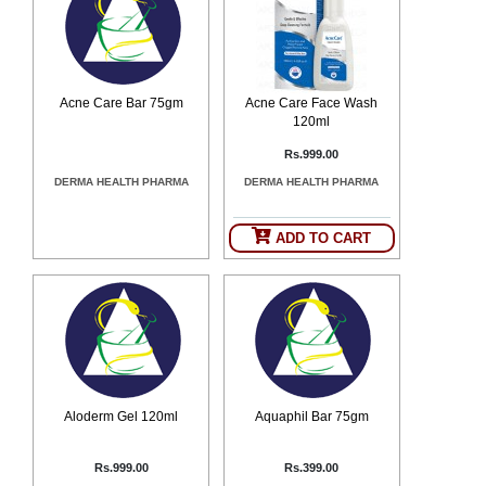
Counter
Drugs
Prescription
Drugs
Acne Care Bar 75gm
Acne Care Face Wash
Consumer
120ml
products
Corona
Rs.999.00
Essentials
DERMA HEALTH PHARMA
DERMA HEALTH PHARMA
Manufacturers
ADD TO CART
About
Company
Us
Profile
Payment
Disclaimer
Methods
Privacy
Shipping
Policy
and
Security
Returns
Policy
Method
Of
Aloderm Gel 120ml
Aquaphil Bar 75gm
Prescription
Submission
at.com.pk
Rs.999.00
Rs.399.00
) 11-11-