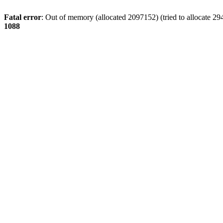
Fatal error
: Out of memory (allocated 2097152) (tried to allocate 29
1088