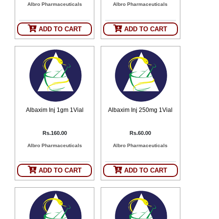
Albro Pharmaceuticals
Albro Pharmaceuticals
SEHAT
)
ADD TO CART
ADD TO CART
Project
by
Apothecare
(Pvt) Ltd
Copyright
2026
All
Rights
Reserved
Albaxim Inj 1gm 1Vial
Albaxim Inj 250mg 1Vial
Rs.160.00
Rs.60.00
Albro Pharmaceuticals
Albro Pharmaceuticals
ADD TO CART
ADD TO CART