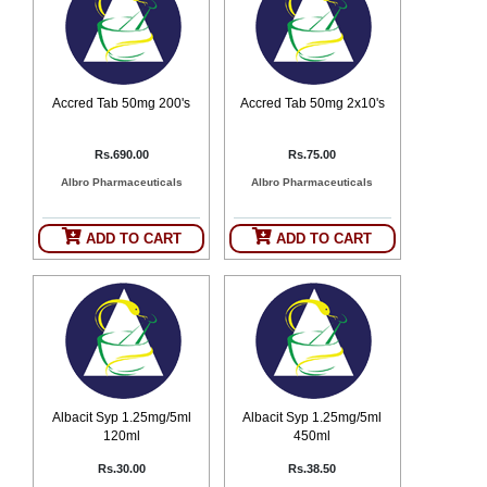
Counter
Drugs
Prescription
Drugs
Accred Tab 50mg 200's
Accred Tab 50mg 2x10's
Consumer
products
Corona
Rs.690.00
Rs.75.00
Essentials
Albro Pharmaceuticals
Albro Pharmaceuticals
Manufacturers
ADD TO CART
ADD TO CART
About
Company
Us
Profile
Payment
Disclaimer
Methods
Privacy
Shipping
Policy
and
Security
Returns
Policy
Method
Of
Albacit Syp 1.25mg/5ml
Albacit Syp 1.25mg/5ml
Prescription
120ml
450ml
Submission
at.com.pk
Rs.30.00
Rs.38.50
) 11-11-