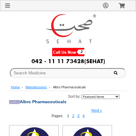
Sign
In
Welcome
Guest!
Not
Registered?
Click here
to Create
An Account
Home
About
Us
Blog
Home
Manufacturers
Albro Pharmaceuticals
FAQs
Contact
Sort by:
Albro Pharmaceuticals
us
Special
Next »
Discounts
Pages:
1
2
3
4
Categories
Over
The