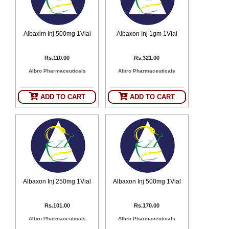
Albaxim Inj 500mg 1Vial
Albaxon Inj 1gm 1Vial
Rs.110.00
Rs.321.00
Albro Pharmaceuticals
Albro Pharmaceuticals
ADD TO CART
ADD TO CART
Albaxon Inj 250mg 1Vial
Albaxon Inj 500mg 1Vial
Rs.101.00
Rs.170.00
Albro Pharmaceuticals
Albro Pharmaceuticals