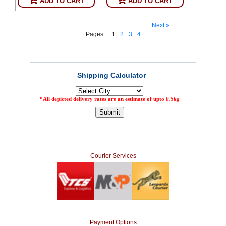
ADD TO CART
ADD TO CART
Next »
Pages:
1
2
3
4
Courier Services
Payment Options