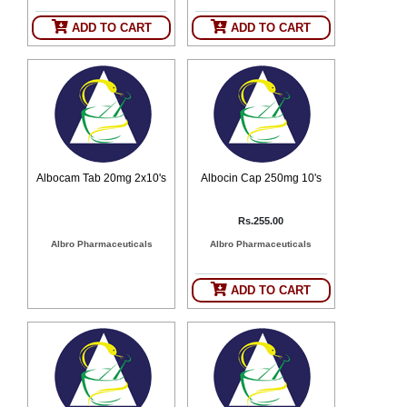
ADD TO CART
ADD TO CART
Albocam Tab 20mg 2x10's
Albocin Cap 250mg 10's
Rs.255.00
Albro Pharmaceuticals
Albro Pharmaceuticals
ADD TO CART