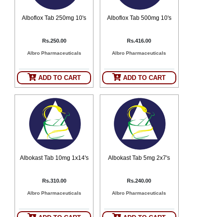
Alboflox Tab 250mg 10's
Alboflox Tab 500mg 10's
Rs.250.00
Rs.416.00
Albro Pharmaceuticals
Albro Pharmaceuticals
ADD TO CART
ADD TO CART
Albokast Tab 10mg 1x14's
Albokast Tab 5mg 2x7's
Rs.310.00
Rs.240.00
Albro Pharmaceuticals
Albro Pharmaceuticals