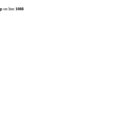
hp
on line
1088