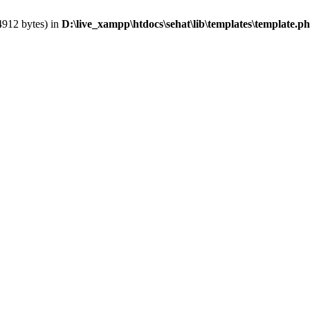
4912 bytes) in
D:\live_xampp\htdocs\sehat\lib\templates\template.p