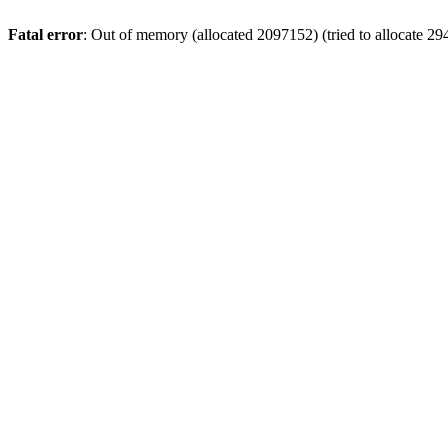
Fatal error
: Out of memory (allocated 2097152) (tried to allocate 29