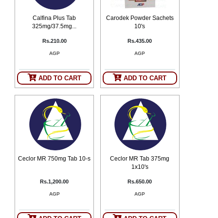
Calfina Plus Tab
Carodek Powder Sachets
325mg/37.5mg...
10's
Rs.210.00
Rs.435.00
AGP
AGP
ADD TO CART
ADD TO CART
Ceclor MR 750mg Tab 10-s
Ceclor MR Tab 375mg
1x10's
Rs.1,200.00
Rs.650.00
AGP
AGP