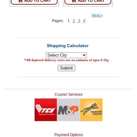
ADD TO CART
ADD TO CART
Next »
Pages:
1
2
3
4
Courier Services
Payment Options