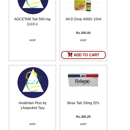
AGCETAM Tab 500 mg
All-D Drop 400IU 10ml
1x10-s
Rs.300.00
AGP
AGP
ADD TO CART
Anafortan Plus Inj
Briax Tab 20mg 20's
1Ampx4ml Tary
Rs.365.29
AGP
AGP