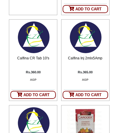
ADD TO CART
Calfina CR Tab 10's
Calfina Inj 2mlx5Amp
Rs.360.00
Rs.365.00
AGP
AGP
ADD TO CART
ADD TO CART