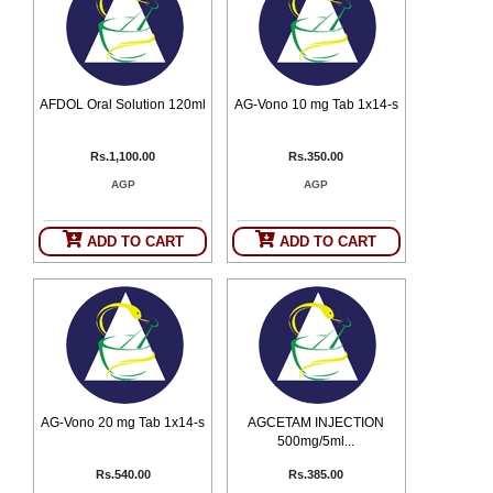
Counter
Drugs
Prescription
Drugs
AFDOL Oral Solution 120ml
AG-Vono 10 mg Tab 1x14-s
Consumer
products
Corona
Rs.1,100.00
Rs.350.00
Essentials
AGP
AGP
Manufacturers
ADD TO CART
ADD TO CART
About
Company
Us
Profile
Payment
Disclaimer
Methods
Privacy
Shipping
Policy
and
Security
Returns
Policy
Method
Of
AG-Vono 20 mg Tab 1x14-s
AGCETAM INJECTION
Prescription
500mg/5ml...
Submission
at.com.pk
Rs.540.00
Rs.385.00
) 11-11-