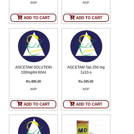
AGP
AGP
SEHAT
)
ADD TO CART
ADD TO CART
Project
by
Apothecare
(Pvt) Ltd
Copyright
2026
All
Rights
Reserved
AGCETAM SOLUTION
AGCETAM Tab 250 mg
100mg/ml 60ml
1x10-s
Rs.485.00
Rs.345.00
AGP
AGP
ADD TO CART
ADD TO CART